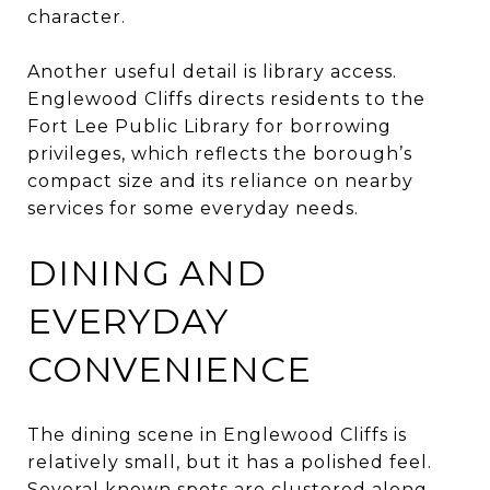
character.
Another useful detail is library access.
Englewood Cliffs directs residents to the
Fort Lee Public Library for borrowing
privileges, which reflects the borough’s
compact size and its reliance on nearby
services for some everyday needs.
DINING AND
EVERYDAY
CONVENIENCE
The dining scene in Englewood Cliffs is
relatively small, but it has a polished feel.
Several known spots are clustered along