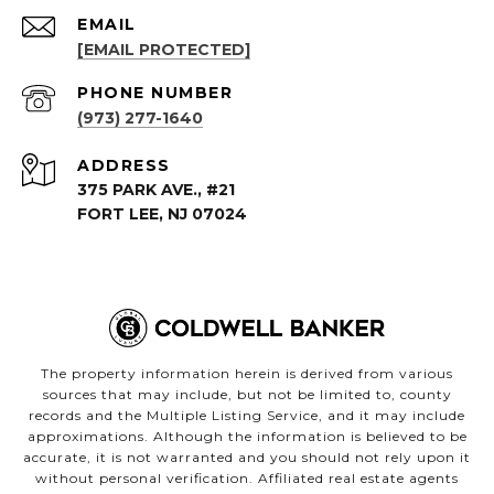
EMAIL
[EMAIL PROTECTED]
PHONE NUMBER
(973) 277-1640
ADDRESS
375 PARK AVE., #21
FORT LEE, NJ 07024
The property information herein is derived from various
sources that may include, but not be limited to, county
records and the Multiple Listing Service, and it may include
approximations. Although the information is believed to be
accurate, it is not warranted and you should not rely upon it
without personal verification. Affiliated real estate agents