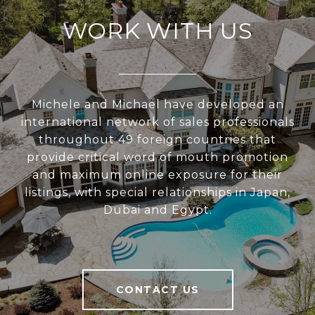
WORK WITH US
Michele and Michael have developed an
international network of sales professionals
throughout 49 foreign countries that
provide critical word of mouth promotion
and maximum online exposure for their
listings, with special relationships in Japan,
Dubai and Egypt.
CONTACT US