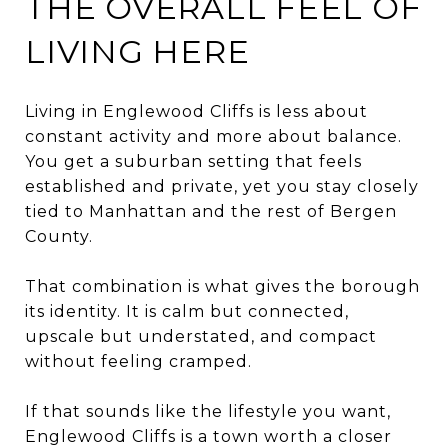
THE OVERALL FEEL OF
LIVING HERE
Living in Englewood Cliffs is less about
constant activity and more about balance.
You get a suburban setting that feels
established and private, yet you stay closely
tied to Manhattan and the rest of Bergen
County.
That combination is what gives the borough
its identity. It is calm but connected,
upscale but understated, and compact
without feeling cramped.
If that sounds like the lifestyle you want,
Englewood Cliffs is a town worth a closer