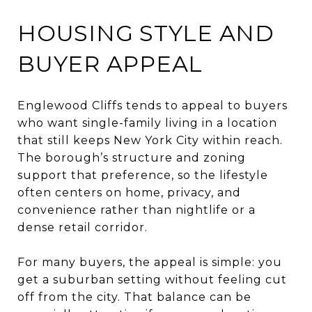
HOUSING STYLE AND
BUYER APPEAL
Englewood Cliffs tends to appeal to buyers
who want single-family living in a location
that still keeps New York City within reach.
The borough’s structure and zoning
support that preference, so the lifestyle
often centers on home, privacy, and
convenience rather than nightlife or a
dense retail corridor.
For many buyers, the appeal is simple: you
get a suburban setting without feeling cut
off from the city. That balance can be