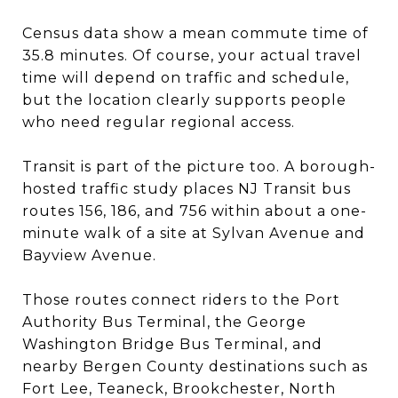
Census data show a mean commute time of
35.8 minutes. Of course, your actual travel
time will depend on traffic and schedule,
but the location clearly supports people
who need regular regional access.
Transit is part of the picture too. A borough-
hosted traffic study places NJ Transit bus
routes 156, 186, and 756 within about a one-
minute walk of a site at Sylvan Avenue and
Bayview Avenue.
Those routes connect riders to the Port
Authority Bus Terminal, the George
Washington Bridge Bus Terminal, and
nearby Bergen County destinations such as
Fort Lee, Teaneck, Brookchester, North