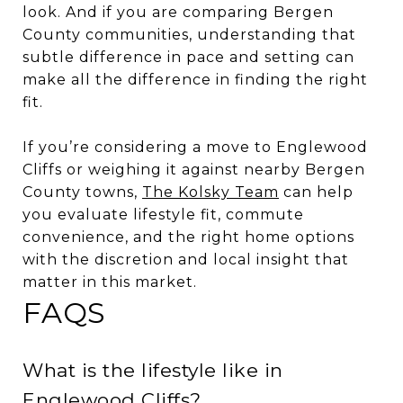
look. And if you are comparing Bergen
County communities, understanding that
subtle difference in pace and setting can
make all the difference in finding the right
fit.
If you’re considering a move to Englewood
Cliffs or weighing it against nearby Bergen
County towns,
The Kolsky Team
can help
you evaluate lifestyle fit, commute
convenience, and the right home options
with the discretion and local insight that
matter in this market.
FAQS
What is the lifestyle like in
Englewood Cliffs?