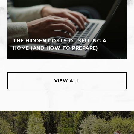
THE HIDDEN COSTS OF SELLING A
HOME (AND HOW TO PREPARE)
VIEW ALL