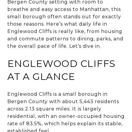
Bergen County setting with room to
breathe and easy access to Manhattan, this
small borough often stands out for exactly
those reasons. Here’s what daily life in
Englewood Cliffs is really like, from housing
and commute patterns to dining, parks, and
the overall pace of life. Let’s dive in.
ENGLEWOOD CLIFFS
AT A GLANCE
Englewood Cliffs is a small borough in
Bergen County with about 5,443 residents
across 2.13 square miles. It is largely
residential, with an owner-occupied housing
rate of 83.5%, which helps explain its stable,
established feel.