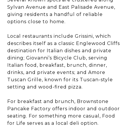
Sylvan Avenue and East Palisade Avenue,
giving residents a handful of reliable
options close to home.
Local restaurants include Grissini, which
describes itself as a classic Englewood Cliffs
destination for Italian dishes and private
dining; Giovanni’s Bicycle Club, serving
Italian food, breakfast, brunch, dinner,
drinks, and private events; and Amore
Tuscan Grille, known for its Tuscan-style
setting and wood-fired pizza.
For breakfast and brunch, Brownstone
Pancake Factory offers indoor and outdoor
seating. For something more casual, Food
for Life serves as a local deli option.