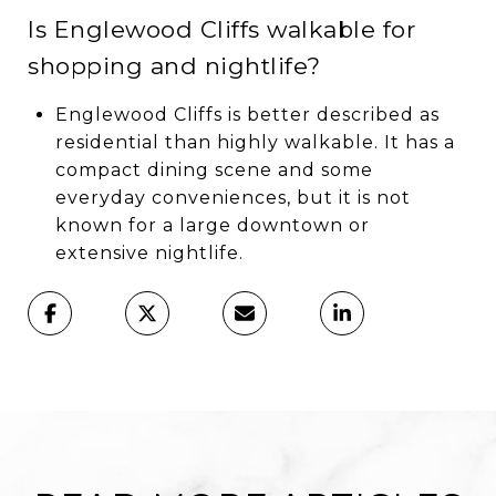
Is Englewood Cliffs walkable for
shopping and nightlife?
Englewood Cliffs is better described as
residential than highly walkable. It has a
compact dining scene and some
everyday conveniences, but it is not
known for a large downtown or
extensive nightlife.