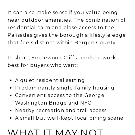
It can also make sense if you value being
near outdoor amenities. The combination of
residential calm and close access to the
Palisades gives the borough a lifestyle edge
that feels distinct within Bergen County.
In short, Englewood Cliffs tends to work
best for buyers who want:
A quiet residential setting
Predominantly single-family housing
Convenient access to the George
Washington Bridge and NYC
Nearby recreation and trail access
A small but well-kept local dining scene
WHAT IT MAY NOT