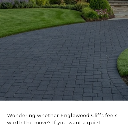
Wondering whether Englewood Cliffs feels
worth the move? If you want a quiet