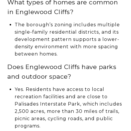
What types of homes are common
in Englewood Cliffs?
The borough’s zoning includes multiple
single-family residential districts, and its
development pattern supports a lower-
density environment with more spacing
between homes.
Does Englewood Cliffs have parks
and outdoor space?
Yes. Residents have access to local
recreation facilities and are close to
Palisades Interstate Park, which includes
2,500 acres, more than 30 miles of trails,
picnic areas, cycling roads, and public
programs.