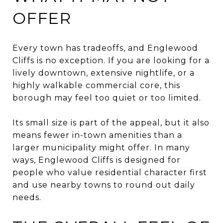
OFFER
Every town has tradeoffs, and Englewood
Cliffs is no exception. If you are looking for a
lively downtown, extensive nightlife, or a
highly walkable commercial core, this
borough may feel too quiet or too limited.
Its small size is part of the appeal, but it also
means fewer in-town amenities than a
larger municipality might offer. In many
ways, Englewood Cliffs is designed for
people who value residential character first
and use nearby towns to round out daily
needs.