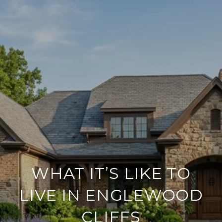
WHAT IT’S LIKE TO
LIVE IN ENGLEWOOD
CLIFFS