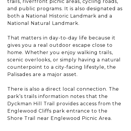
trails, riverfront picnic areas, cycling roads,
and public programs. It is also designated as
both a National Historic Landmark and a
National Natural Landmark.
That matters in day-to-day life because it
gives you a real outdoor escape close to
home. Whether you enjoy walking trails,
scenic overlooks, or simply having a natural
counterpoint to a city-facing lifestyle, the
Palisades are a major asset.
There is also a direct local connection. The
park’s trails information notes that the
Dyckman Hill Trail provides access from the
Englewood Cliffs park entrance to the
Shore Trail near Englewood Picnic Area.