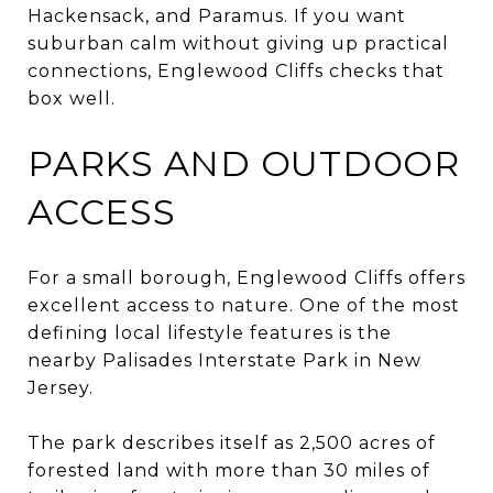
Hackensack, and Paramus. If you want
suburban calm without giving up practical
connections, Englewood Cliffs checks that
box well.
PARKS AND OUTDOOR
ACCESS
For a small borough, Englewood Cliffs offers
excellent access to nature. One of the most
defining local lifestyle features is the
nearby Palisades Interstate Park in New
Jersey.
The park describes itself as 2,500 acres of
forested land with more than 30 miles of