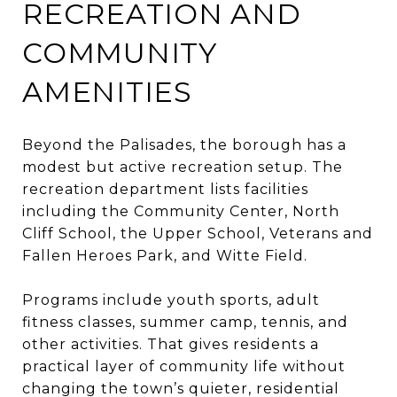
RECREATION AND
COMMUNITY
AMENITIES
Beyond the Palisades, the borough has a
modest but active recreation setup. The
recreation department lists facilities
including the Community Center, North
Cliff School, the Upper School, Veterans and
Fallen Heroes Park, and Witte Field.
Programs include youth sports, adult
fitness classes, summer camp, tennis, and
other activities. That gives residents a
practical layer of community life without
changing the town’s quieter, residential