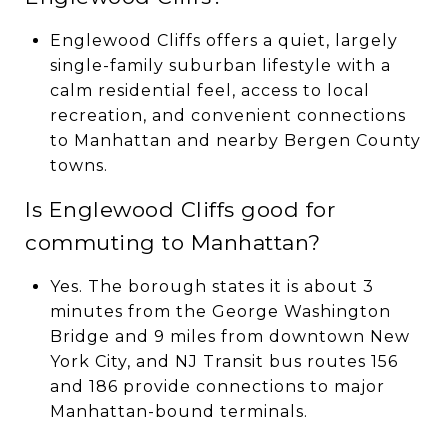
Englewood Cliffs offers a quiet, largely
single-family suburban lifestyle with a
calm residential feel, access to local
recreation, and convenient connections
to Manhattan and nearby Bergen County
towns.
Is Englewood Cliffs good for
commuting to Manhattan?
Yes. The borough states it is about 3
minutes from the George Washington
Bridge and 9 miles from downtown New
York City, and NJ Transit bus routes 156
and 186 provide connections to major
Manhattan-bound terminals.