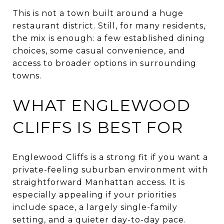
This is not a town built around a huge
restaurant district. Still, for many residents,
the mix is enough: a few established dining
choices, some casual convenience, and
access to broader options in surrounding
towns.
WHAT ENGLEWOOD
CLIFFS IS BEST FOR
Englewood Cliffs is a strong fit if you want a
private-feeling suburban environment with
straightforward Manhattan access. It is
especially appealing if your priorities
include space, a largely single-family
setting, and a quieter day-to-day pace.