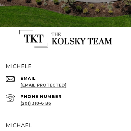
MICHELE
EMAIL
[EMAIL PROTECTED]
PHONE NUMBER
(201) 310-6136
MICHAEL