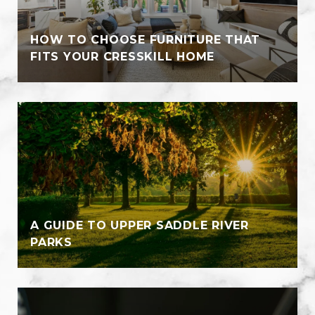
HOW TO CHOOSE FURNITURE THAT
FITS YOUR CRESSKILL HOME
A GUIDE TO UPPER SADDLE RIVER
PARKS