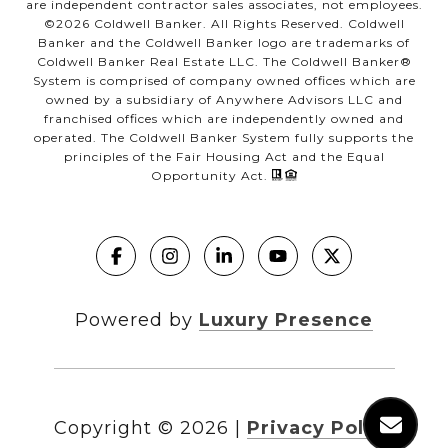
are independent contractor sales associates, not employees.
©
2026
Coldwell Banker. All Rights Reserved. Coldwell
Banker and the Coldwell Banker logo are trademarks of
Coldwell Banker Real Estate LLC. The Coldwell Banker®
System is comprised of company owned offices which are
owned by a subsidiary of Anywhere Advisors LLC and
franchised offices which are independently owned and
operated. The Coldwell Banker System fully supports the
principles of the Fair Housing Act and the Equal
Opportunity Act.
Powered by
Luxury Presence
Copyright ©
2026
|
Privacy Policy