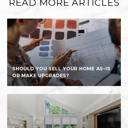
READ MORE ARTICLES
SHOULD YOU SELL YOUR HOME AS-IS
OR MAKE UPGRADES?