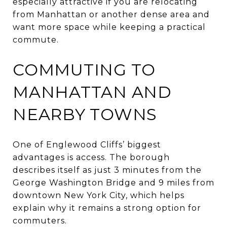
especially attractive if you are relocating
from Manhattan or another dense area and
want more space while keeping a practical
commute.
COMMUTING TO
MANHATTAN AND
NEARBY TOWNS
One of Englewood Cliffs’ biggest
advantages is access. The borough
describes itself as just 3 minutes from the
George Washington Bridge and 9 miles from
downtown New York City, which helps
explain why it remains a strong option for
commuters.