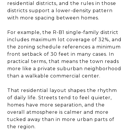
residential districts, and the rules in those
districts support a lower-density pattern
with more spacing between homes.
For example, the R-B1 single-family district
includes maximum lot coverage of 32%, and
the zoning schedule references a minimum
front setback of 30 feet in many cases. In
practical terms, that means the town reads
more like a private suburban neighborhood
than a walkable commercial center.
That residential layout shapes the rhythm
of daily life. Streets tend to feel quieter,
homes have more separation, and the
overall atmosphere is calmer and more
tucked away than in more urban parts of
the region.