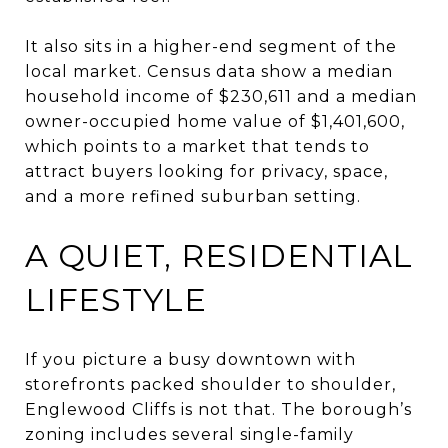
It also sits in a higher-end segment of the
local market. Census data show a median
household income of $230,611 and a median
owner-occupied home value of $1,401,600,
which points to a market that tends to
attract buyers looking for privacy, space,
and a more refined suburban setting.
A QUIET, RESIDENTIAL
LIFESTYLE
If you picture a busy downtown with
storefronts packed shoulder to shoulder,
Englewood Cliffs is not that. The borough’s
zoning includes several single-family