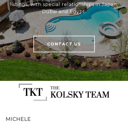
listings, with special relationships in Japan,
Dubai and Egypt.
CONTACT US
MICHELE