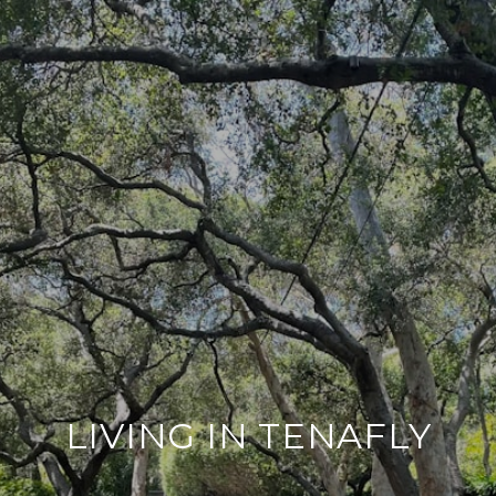
LIVING IN TENAFLY