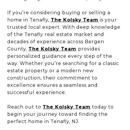
If you’re considering buying or selling a
home in Tenafly,
The Kolsky
Team
is your
trusted local expert. With deep knowledge
of the Tenafly real estate market and
decades of experience across Bergen
County,
The Kolsky Team
provides
personalized guidance every step of the
way. Whether you’re searching for a classic
estate property or a modern new
construction, their commitment to
excellence ensures a seamless and
successful experience.
Reach out to
The Kolsky Team
today to
begin your journey toward finding the
perfect home in Tenafly, NJ.