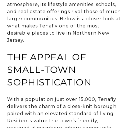
atmosphere, its lifestyle amenities, schools,
and real estate offerings rival those of much
larger communities. Below is a closer look at
what makes Tenafly one of the most
desirable places to live in Northern New
Jersey.
THE APPEAL OF
SMALL-TOWN
SOPHISTICATION
With a population just over 15,000, Tenafly
delivers the charm of a close-knit borough
paired with an elevated standard of living.
Residents value the town’s friendly,
engaged atmosphere, where community