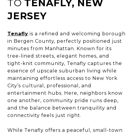
TO
TENAFLY, NEW
JERSEY
Tenafly
is a refined and welcoming borough
in Bergen County, perfectly positioned just
minutes from Manhattan. Known for its
tree-lined streets, elegant homes, and
tight-knit community, Tenafly captures the
essence of upscale suburban living while
maintaining effortless access to New York
City’s cultural, professional, and
entertainment hubs. Here, neighbors know
one another, community pride runs deep,
and the balance between tranquility and
connectivity feels just right.
While Tenafly offers a peaceful, small-town