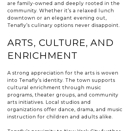
are family-owned and deeply rooted in the
community. Whether it’s a relaxed lunch
downtown or an elegant evening out,
Tenafly’s culinary options never disappoint.
ARTS, CULTURE, AND
ENRICHMENT
A strong appreciation for the arts is woven
into Tenafly’s identity. The town supports
cultural enrichment through music
programs, theater groups, and community
arts initiatives. Local studios and
organizations offer dance, drama, and music
instruction for children and adults alike.