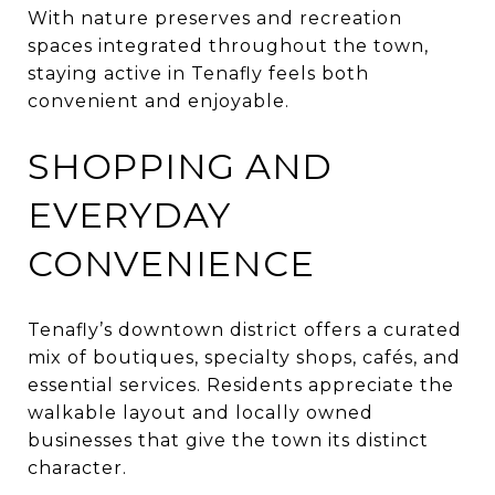
With nature preserves and recreation
spaces integrated throughout the town,
staying active in Tenafly feels both
convenient and enjoyable.
SHOPPING AND
EVERYDAY
CONVENIENCE
Tenafly’s downtown district offers a curated
mix of boutiques, specialty shops, cafés, and
essential services. Residents appreciate the
walkable layout and locally owned
businesses that give the town its distinct
character.