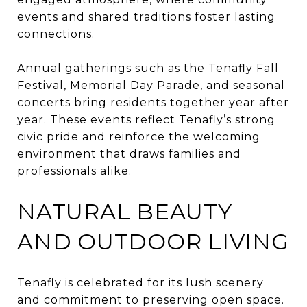
events and shared traditions foster lasting
connections.
Annual gatherings such as the Tenafly Fall
Festival, Memorial Day Parade, and seasonal
concerts bring residents together year after
year. These events reflect Tenafly’s strong
civic pride and reinforce the welcoming
environment that draws families and
professionals alike.
NATURAL BEAUTY
AND OUTDOOR LIVING
Tenafly is celebrated for its lush scenery
and commitment to preserving open space.