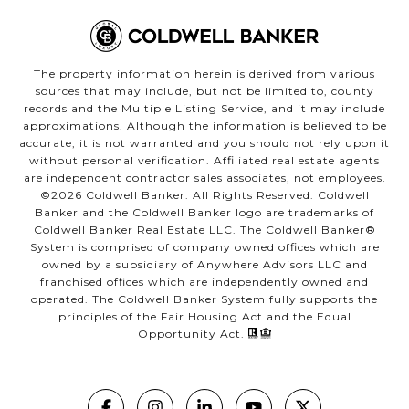
The property information herein is derived from various
sources that may include, but not be limited to, county
records and the Multiple Listing Service, and it may include
approximations. Although the information is believed to be
accurate, it is not warranted and you should not rely upon it
without personal verification. Affiliated real estate agents
are independent contractor sales associates, not employees.
©
2026
Coldwell Banker. All Rights Reserved. Coldwell
Banker and the Coldwell Banker logo are trademarks of
Coldwell Banker Real Estate LLC. The Coldwell Banker®
System is comprised of company owned offices which are
owned by a subsidiary of Anywhere Advisors LLC and
franchised offices which are independently owned and
operated. The Coldwell Banker System fully supports the
principles of the Fair Housing Act and the Equal
Opportunity Act.