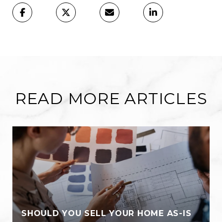
READ MORE ARTICLES
SHOULD YOU SELL YOUR HOME AS-IS