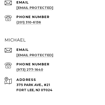
EMAIL
[EMAIL PROTECTED]
PHONE NUMBER
(201) 310-6136
MICHAEL
EMAIL
[EMAIL PROTECTED]
PHONE NUMBER
(973) 277-1640
ADDRESS
375 PARK AVE., #21
FORT LEE, NJ 07024