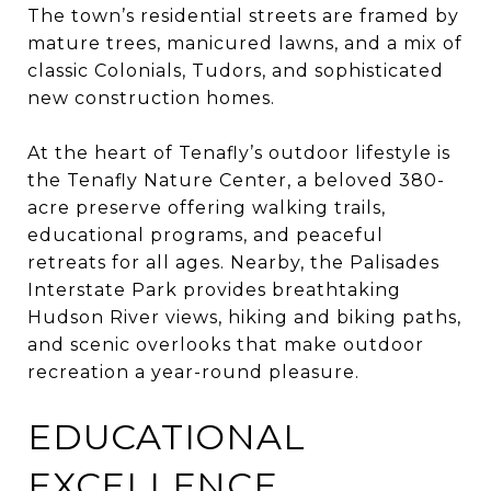
The town’s residential streets are framed by
mature trees, manicured lawns, and a mix of
classic Colonials, Tudors, and sophisticated
new construction homes.
At the heart of Tenafly’s outdoor lifestyle is
the Tenafly Nature Center, a beloved 380-
acre preserve offering walking trails,
educational programs, and peaceful
retreats for all ages. Nearby, the Palisades
Interstate Park provides breathtaking
Hudson River views, hiking and biking paths,
and scenic overlooks that make outdoor
recreation a year-round pleasure.
EDUCATIONAL
EXCELLENCE