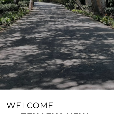
WELCOME