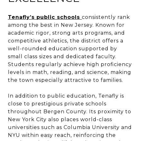
Tenafly’s public schools
consistently rank
among the best in New Jersey. Known for
academic rigor, strong arts programs, and
competitive athletics, the district offers a
well-rounded education supported by
small class sizes and dedicated faculty.
Students regularly achieve high proficiency
levels in math, reading, and science, making
the town especially attractive to families.
In addition to public education, Tenafly is
close to prestigious private schools
throughout Bergen County. Its proximity to
New York City also places world-class
universities such as Columbia University and
NYU within easy reach, reinforcing the