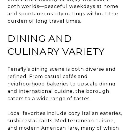
both worlds—peaceful weekdays at home
and spontaneous city outings without the
burden of long travel times.
DINING AND
CULINARY VARIETY
Tenafly’s dining scene is both diverse and
refined. From casual cafés and
neighborhood bakeries to upscale dining
and international cuisine, the borough
caters to a wide range of tastes.
Local favorites include cozy Italian eateries,
sushi restaurants, Mediterranean cuisine,
and modern American fare, many of which