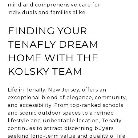
mind and comprehensive care for
individuals and families alike.
FINDING YOUR
TENAFLY DREAM
HOME WITH THE
KOLSKY TEAM
Life in Tenafly, New Jersey, offers an
exceptional blend of elegance, community,
and accessibility. From top-ranked schools
and scenic outdoor spaces to a refined
lifestyle and unbeatable location, Tenafly
continues to attract discerning buyers
seeking long-term value and quality of life.