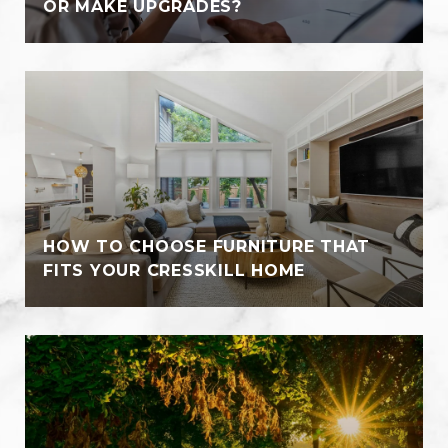
OR MAKE UPGRADES?
HOW TO CHOOSE FURNITURE THAT
FITS YOUR CRESSKILL HOME