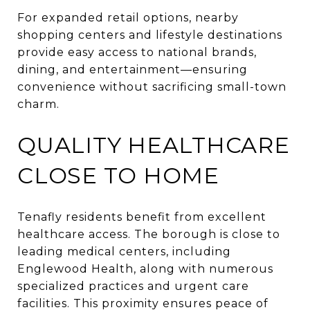
For expanded retail options, nearby
shopping centers and lifestyle destinations
provide easy access to national brands,
dining, and entertainment—ensuring
convenience without sacrificing small-town
charm.
QUALITY HEALTHCARE
CLOSE TO HOME
Tenafly residents benefit from excellent
healthcare access. The borough is close to
leading medical centers, including
Englewood Health, along with numerous
specialized practices and urgent care
facilities. This proximity ensures peace of