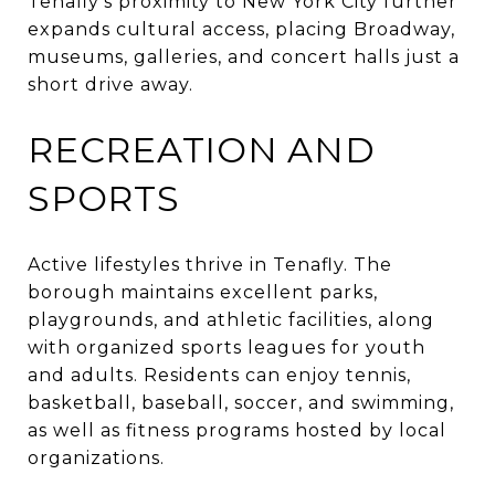
Tenafly’s proximity to New York City further
expands cultural access, placing Broadway,
museums, galleries, and concert halls just a
short drive away.
RECREATION AND
SPORTS
Active lifestyles thrive in Tenafly. The
borough maintains excellent parks,
playgrounds, and athletic facilities, along
with organized sports leagues for youth
and adults. Residents can enjoy tennis,
basketball, baseball, soccer, and swimming,
as well as fitness programs hosted by local
organizations.