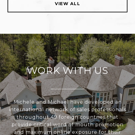
VIEW ALL
WORK WITH US
Michele and Michael have developed an
international network of sales professionals
throughout 49 foreign countries that
provide critical word of mouth promotion
and maximum online exposure for their