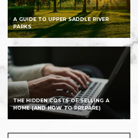
A GUIDE TO UPPER SADDLE RIVER
PARKS
THE HIDDEN COSTS OF SELLING A
HOME (AND HOW TO PREPARE)