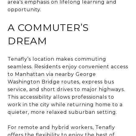
area’s emphasis on lifelong learning and
opportunity.
A COMMUTER’S
DREAM
Tenafly’s location makes commuting
seamless. Residents enjoy convenient access
to Manhattan via nearby George
Washington Bridge routes, express bus
service, and short drives to major highways.
This accessibility allows professionals to
work in the city while returning home to a
quieter, more relaxed suburban setting.
For remote and hybrid workers, Tenafly
offers the flexibility to enjoy the best of