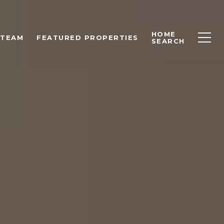
HOME
 TEAM
FEATURED PROPERTIES
SEARCH