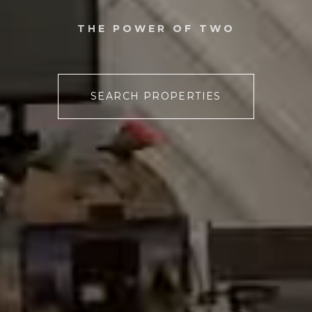
THE POWER OF TWO
SEARCH PROPERTIES