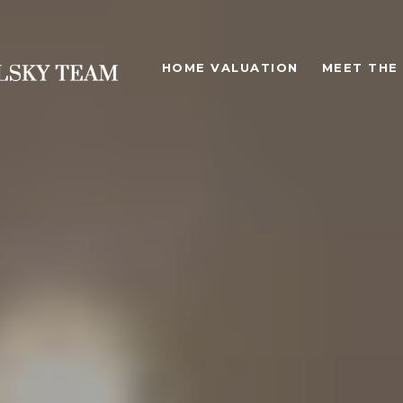
HOME VALUATION
MEET THE