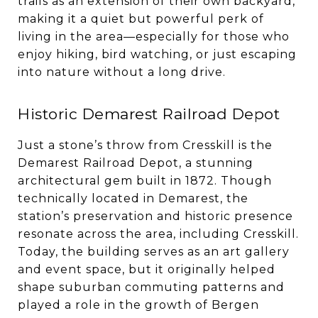
trails as an extension of their own backyard,
making it a quiet but powerful perk of
living in the area—especially for those who
enjoy hiking, bird watching, or just escaping
into nature without a long drive.
Historic Demarest Railroad Depot
Just a stone’s throw from Cresskill is the
Demarest Railroad Depot, a stunning
architectural gem built in 1872. Though
technically located in Demarest, the
station’s preservation and historic presence
resonate across the area, including Cresskill.
Today, the building serves as an art gallery
and event space, but it originally helped
shape suburban commuting patterns and
played a role in the growth of Bergen