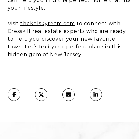
can help you find the perfect home that fits
your lifestyle.
Visit
thekolskyteam.com
to connect with
Cresskill real estate experts who are ready
to help you discover your new favorite
town. Let’s find your perfect place in this
hidden gem of New Jersey.