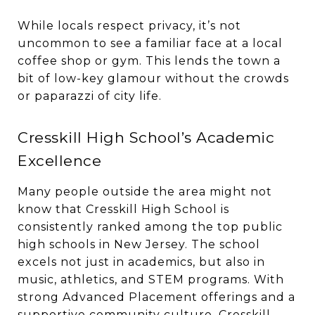
While locals respect privacy, it’s not
uncommon to see a familiar face at a local
coffee shop or gym. This lends the town a
bit of low-key glamour without the crowds
or paparazzi of city life.
Cresskill High School’s Academic
Excellence
Many people outside the area might not
know that Cresskill High School is
consistently ranked among the top public
high schools in New Jersey. The school
excels not just in academics, but also in
music, athletics, and STEM programs. With
strong Advanced Placement offerings and a
supportive community culture, Cresskill