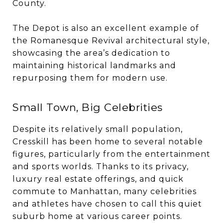
County.
The Depot is also an excellent example of
the Romanesque Revival architectural style,
showcasing the area’s dedication to
maintaining historical landmarks and
repurposing them for modern use.
Small Town, Big Celebrities
Despite its relatively small population,
Cresskill has been home to several notable
figures, particularly from the entertainment
and sports worlds. Thanks to its privacy,
luxury real estate offerings, and quick
commute to Manhattan, many celebrities
and athletes have chosen to call this quiet
suburb home at various career points.