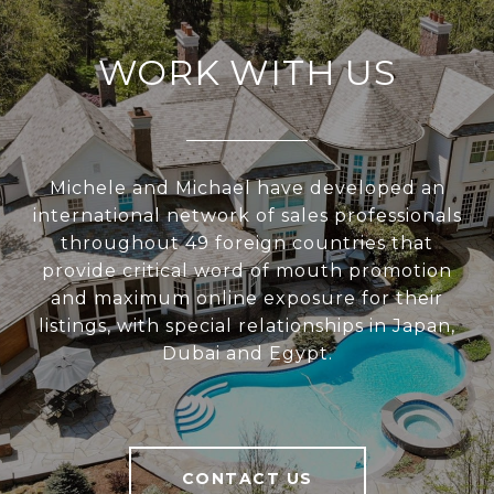
WORK WITH US
Michele and Michael have developed an
international network of sales professionals
throughout 49 foreign countries that
provide critical word of mouth promotion
and maximum online exposure for their
listings, with special relationships in Japan,
Dubai and Egypt.
CONTACT US