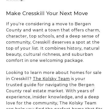
Make Cresskill Your Next Move
If you're considering a move to Bergen
County and want a town that offers charm,
character, top schools, and a deep sense of
community, Cresskill deserves a spot at the
top of your list. It combines history, natural
beauty, cultural richness, and suburban
comfort in one welcoming package.
Looking to learn more about homes for sale
in Cresskill?
The Kolsky Team
is your
trusted guide for navigating the Bergen
County real estate market. With years of
experience, insider knowledge, and a deep
love for the community, The Kolsky Team