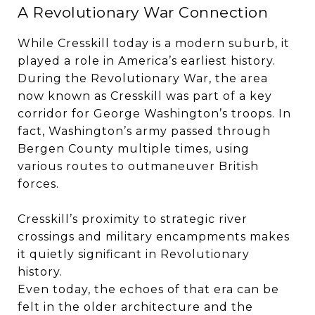
A Revolutionary War Connection
While Cresskill today is a modern suburb, it
played a role in America’s earliest history.
During the Revolutionary War, the area
now known as Cresskill was part of a key
corridor for George Washington’s troops. In
fact, Washington’s army passed through
Bergen County multiple times, using
various routes to outmaneuver British
forces.
Cresskill’s proximity to strategic river
crossings and military encampments makes
it quietly significant in Revolutionary
history.
Even today, the echoes of that era can be
felt in the older architecture and the