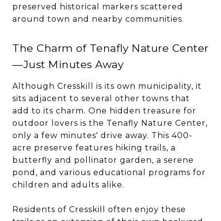
preserved historical markers scattered
around town and nearby communities.
The Charm of Tenafly Nature Center
—Just Minutes Away
Although Cresskill is its own municipality, it
sits adjacent to several other towns that
add to its charm. One hidden treasure for
outdoor lovers is the Tenafly Nature Center,
only a few minutes' drive away. This 400-
acre preserve features hiking trails, a
butterfly and pollinator garden, a serene
pond, and various educational programs for
children and adults alike.
Residents of Cresskill often enjoy these