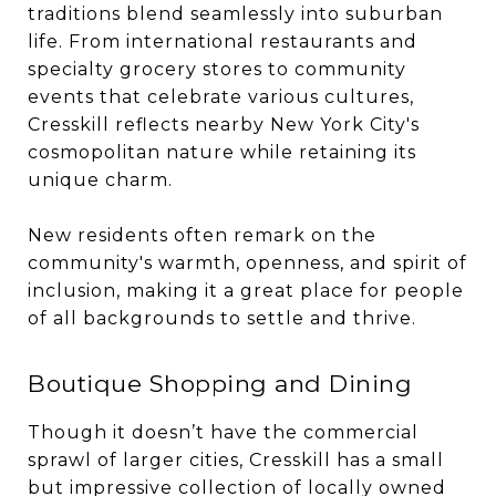
traditions blend seamlessly into suburban
life. From international restaurants and
specialty grocery stores to community
events that celebrate various cultures,
Cresskill reflects nearby New York City's
cosmopolitan nature while retaining its
unique charm.
New residents often remark on the
community's warmth, openness, and spirit of
inclusion, making it a great place for people
of all backgrounds to settle and thrive.
Boutique Shopping and Dining
Though it doesn’t have the commercial
sprawl of larger cities, Cresskill has a small
but impressive collection of locally owned