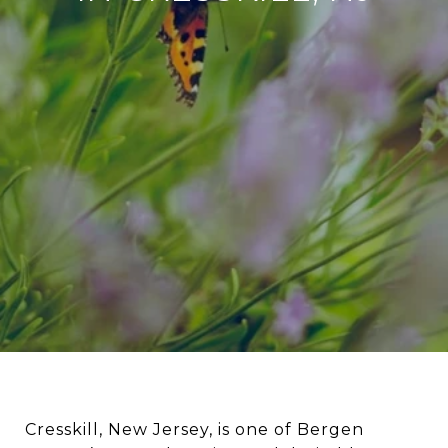
Cresskill, New Jersey, is one of Bergen