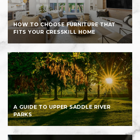
HOW TO CHOOSE FURNITURE THAT
FITS YOUR CRESSKILL HOME
A GUIDE TO UPPER SADDLE RIVER
PARKS