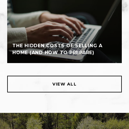
THE HIDDEN COSTS OF SELLING A
HOME (AND HOW TO PREPARE)
VIEW ALL