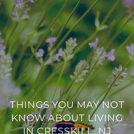
THINGS YOU MAY NOT
KNOW ABOUT LIVING
IN CRESSKILL, NJ