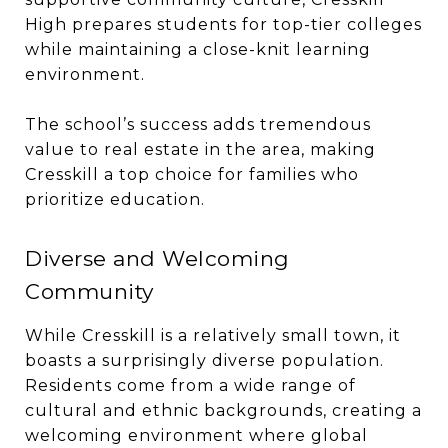
High prepares students for top-tier colleges
while maintaining a close-knit learning
environment.
The school’s success adds tremendous
value to real estate in the area, making
Cresskill a top choice for families who
prioritize education.
Diverse and Welcoming
Community
While Cresskill is a relatively small town, it
boasts a surprisingly diverse population.
Residents come from a wide range of
cultural and ethnic backgrounds, creating a
welcoming environment where global