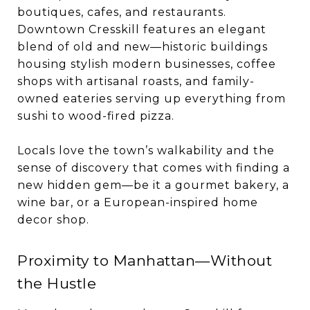
boutiques, cafes, and restaurants.
Downtown Cresskill features an elegant
blend of old and new—historic buildings
housing stylish modern businesses, coffee
shops with artisanal roasts, and family-
owned eateries serving up everything from
sushi to wood-fired pizza.
Locals love the town’s walkability and the
sense of discovery that comes with finding a
new hidden gem—be it a gourmet bakery, a
wine bar, or a European-inspired home
decor shop.
Proximity to Manhattan—Without
the Hustle