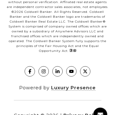
without personal verification. Affiliated real estate agents
are independent contractor sales associates, not employees.
©
2026
Coldwell Banker. All Rights Reserved. Coldwell
Banker and the Coldwell Banker logo are trademarks of
Coldwell Banker Real Estate LLC. The Coldwell Banker®
System is comprised of company owned offices which are
owned by a subsidiary of Anywhere Advisors LLC and
franchised offices which are independently owned and
operated. The Coldwell Banker System fully supports the
principles of the Fair Housing Act and the Equal
Opportunity Act.
Powered by
Luxury Presence