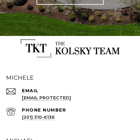
MICHELE
EMAIL
[EMAIL PROTECTED]
PHONE NUMBER
(201) 310-6136