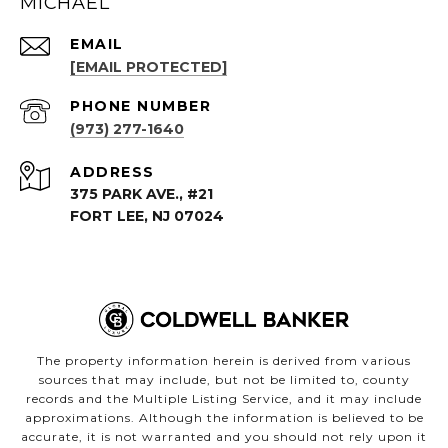
MICHAEL
EMAIL
[EMAIL PROTECTED]
PHONE NUMBER
(973) 277-1640
ADDRESS
375 PARK AVE., #21
FORT LEE, NJ 07024
The property information herein is derived from various
sources that may include, but not be limited to, county
records and the Multiple Listing Service, and it may include
approximations. Although the information is believed to be
accurate, it is not warranted and you should not rely upon it