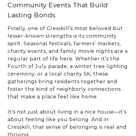
Community Events That Build
Lasting Bonds
Finally, one of Cresskill’s most beloved but
lesser-known strengths is its community
spirit. Seasonal festivals, farmers’ markets,
charity events, and family movie nights are a
regular part of life here. Whether it’s the
Fourth of July parade, a winter tree lighting
ceremony, or a local charity 5K, these
gatherings bring residents together and
foster the kind of neighborly connections
that make a place feel like home.
It's not just about living in a nice house—it’s
about feeling like you belong. And in
Cresskill, that sense of belonging is real and
thriving.