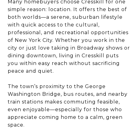
Many homebuyers choose Cresskill for one
simple reason: location. It offers the best of
both worlds—a serene, suburban lifestyle
with quick access to the cultural,
professional, and recreational opportunities
of New York City. Whether you work in the
city or just love taking in Broadway shows or
dining downtown, living in Cresskill puts
you within easy reach without sacrificing
peace and quiet.
The town’s proximity to the George
Washington Bridge, bus routes, and nearby
train stations makes commuting feasible,
even enjoyable—especially for those who
appreciate coming home to a calm, green
space.