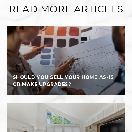
READ MORE ARTICLES
SHOULD YOU SELL YOUR HOME AS-IS
OR MAKE UPGRADES?