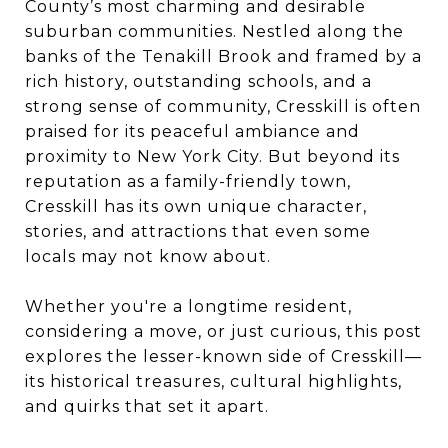
County’s most charming and desirable
suburban communities. Nestled along the
banks of the Tenakill Brook and framed by a
rich history, outstanding schools, and a
strong sense of community, Cresskill is often
praised for its peaceful ambiance and
proximity to New York City. But beyond its
reputation as a family-friendly town,
Cresskill has its own unique character,
stories, and attractions that even some
locals may not know about.
Whether you're a longtime resident,
considering a move, or just curious, this post
explores the lesser-known side of Cresskill—
its historical treasures, cultural highlights,
and quirks that set it apart.