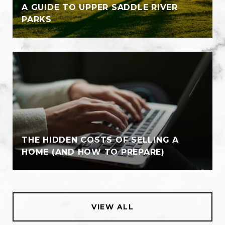
A GUIDE TO UPPER SADDLE RIVER
PARKS
THE HIDDEN COSTS OF SELLING A
HOME (AND HOW TO PREPARE)
VIEW ALL