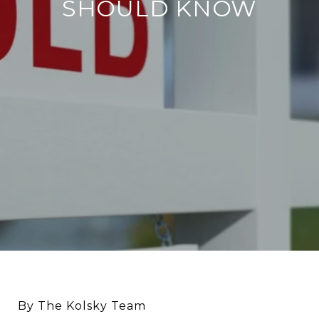
SHOULD KNOW
By The Kolsky Team