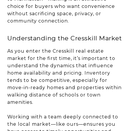
choice for buyers who want convenience
without sacrificing space, privacy, or
community connection.
Understanding the Cresskill Market
As you enter the Cresskill real estate
market for the first time, it’s important to
understand the dynamics that influence
home availability and pricing. Inventory
tends to be competitive, especially for
move-in-ready homes and properties within
walking distance of schools or town
amenities.
Working with a team deeply connected to
the local market—like ours—ensures you