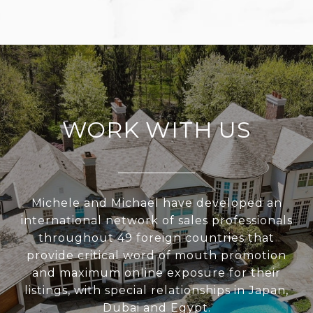
WORK WITH US
Michele and Michael have developed an
international network of sales professionals
throughout 49 foreign countries that
provide critical word of mouth promotion
and maximum online exposure for their
listings, with special relationships in Japan,
Dubai and Egypt.