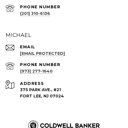
PHONE NUMBER
(201) 310-6136
MICHAEL
EMAIL
[EMAIL PROTECTED]
PHONE NUMBER
(973) 277-1640
ADDRESS
375 PARK AVE., #21
FORT LEE, NJ 07024