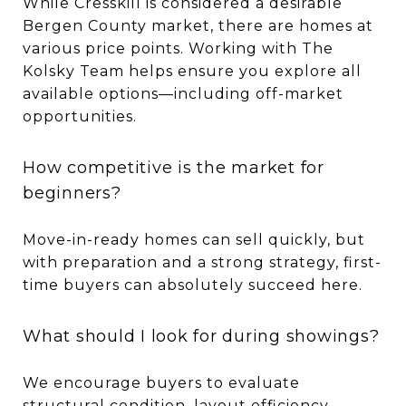
While Cresskill is considered a desirable
Bergen County market, there are homes at
various price points. Working with The
Kolsky Team helps ensure you explore all
available options—including off-market
opportunities.
How competitive is the market for
beginners?
Move-in-ready homes can sell quickly, but
with preparation and a strong strategy, first-
time buyers can absolutely succeed here.
What should I look for during showings?
We encourage buyers to evaluate
structural condition, layout efficiency,