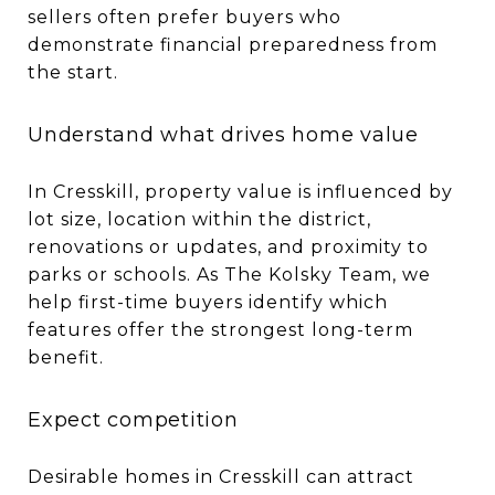
sellers often prefer buyers who
demonstrate financial preparedness from
the start.
Understand what drives home value
In Cresskill, property value is influenced by
lot size, location within the district,
renovations or updates, and proximity to
parks or schools. As The Kolsky Team, we
help first-time buyers identify which
features offer the strongest long-term
benefit.
Expect competition
Desirable homes in Cresskill can attract