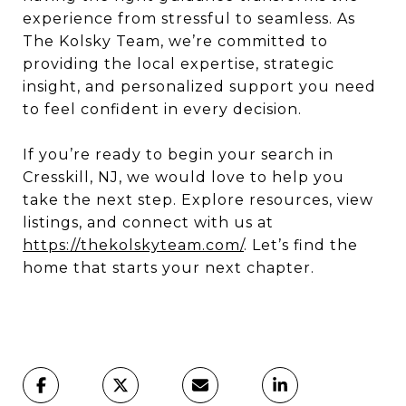
experience from stressful to seamless. As
The Kolsky Team, we’re committed to
providing the local expertise, strategic
insight, and personalized support you need
to feel confident in every decision.
If you’re ready to begin your search in
Cresskill, NJ, we would love to help you
take the next step. Explore resources, view
listings, and connect with us at
https://thekolskyteam.com/
. Let’s find the
home that starts your next chapter.