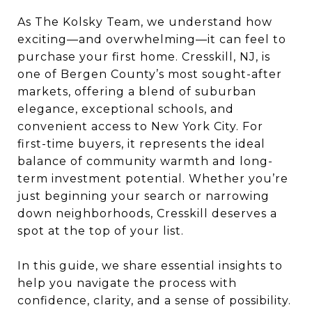
As The Kolsky Team, we understand how
exciting—and overwhelming—it can feel to
purchase your first home. Cresskill, NJ, is
one of Bergen County’s most sought-after
markets, offering a blend of suburban
elegance, exceptional schools, and
convenient access to New York City. For
first-time buyers, it represents the ideal
balance of community warmth and long-
term investment potential. Whether you’re
just beginning your search or narrowing
down neighborhoods, Cresskill deserves a
spot at the top of your list.
In this guide, we share essential insights to
help you navigate the process with
confidence, clarity, and a sense of possibility.