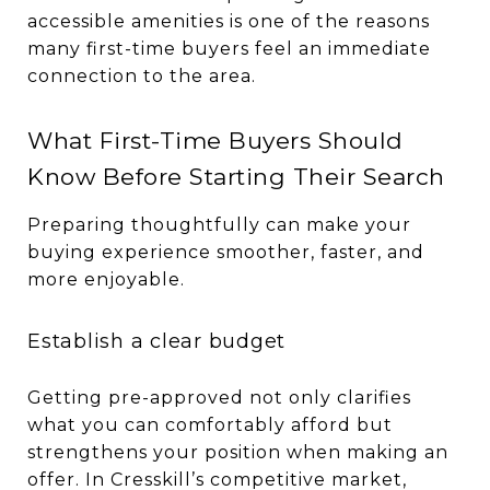
accessible amenities is one of the reasons
many first-time buyers feel an immediate
connection to the area.
What First-Time Buyers Should
Know Before Starting Their Search
Preparing thoughtfully can make your
buying experience smoother, faster, and
more enjoyable.
Establish a clear budget
Getting pre-approved not only clarifies
what you can comfortably afford but
strengthens your position when making an
offer. In Cresskill’s competitive market,