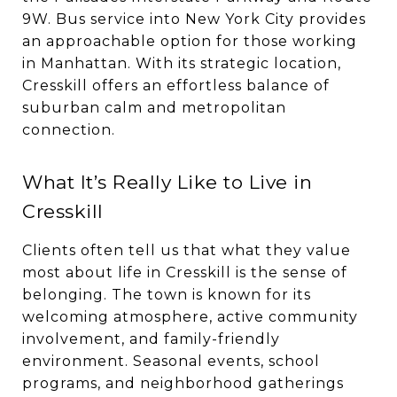
9W. Bus service into New York City provides
an approachable option for those working
in Manhattan. With its strategic location,
Cresskill offers an effortless balance of
suburban calm and metropolitan
connection.
What It’s Really Like to Live in
Cresskill
Clients often tell us that what they value
most about life in Cresskill is the sense of
belonging. The town is known for its
welcoming atmosphere, active community
involvement, and family-friendly
environment. Seasonal events, school
programs, and neighborhood gatherings