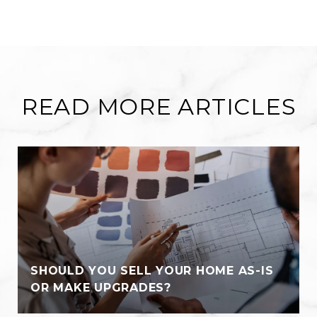
READ MORE ARTICLES
SHOULD YOU SELL YOUR HOME AS-IS
OR MAKE UPGRADES?