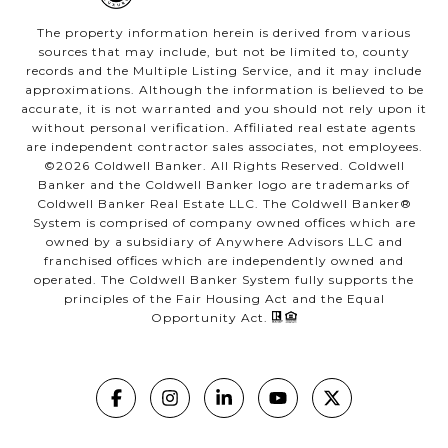
The property information herein is derived from various
sources that may include, but not be limited to, county
records and the Multiple Listing Service, and it may include
approximations. Although the information is believed to be
accurate, it is not warranted and you should not rely upon it
without personal verification. Affiliated real estate agents
are independent contractor sales associates, not employees.
©
2026
Coldwell Banker. All Rights Reserved. Coldwell
Banker and the Coldwell Banker logo are trademarks of
Coldwell Banker Real Estate LLC. The Coldwell Banker®
System is comprised of company owned offices which are
owned by a subsidiary of Anywhere Advisors LLC and
franchised offices which are independently owned and
operated. The Coldwell Banker System fully supports the
principles of the Fair Housing Act and the Equal
Opportunity Act.