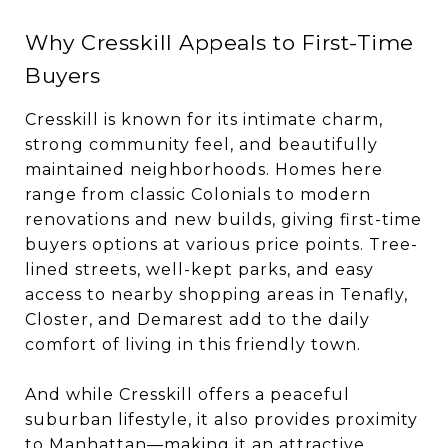
Why Cresskill Appeals to First-Time
Buyers
Cresskill is known for its intimate charm,
strong community feel, and beautifully
maintained neighborhoods. Homes here
range from classic Colonials to modern
renovations and new builds, giving first-time
buyers options at various price points. Tree-
lined streets, well-kept parks, and easy
access to nearby shopping areas in Tenafly,
Closter, and Demarest add to the daily
comfort of living in this friendly town.
And while Cresskill offers a peaceful
suburban lifestyle, it also provides proximity
to Manhattan—making it an attractive