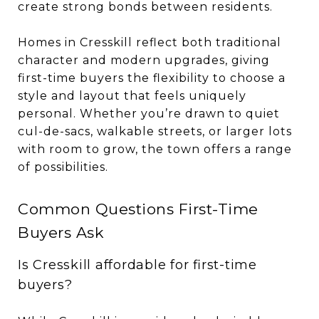
create strong bonds between residents.
Homes in Cresskill reflect both traditional
character and modern upgrades, giving
first-time buyers the flexibility to choose a
style and layout that feels uniquely
personal. Whether you’re drawn to quiet
cul-de-sacs, walkable streets, or larger lots
with room to grow, the town offers a range
of possibilities.
Common Questions First-Time
Buyers Ask
Is Cresskill affordable for first-time
buyers?