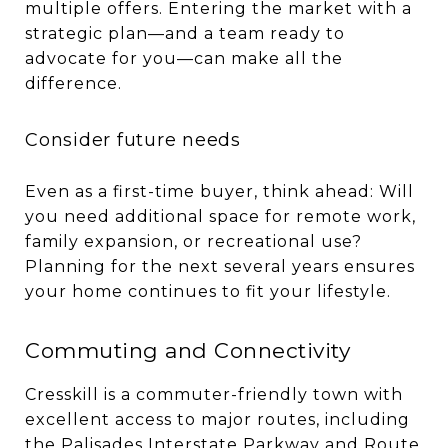
multiple offers. Entering the market with a
strategic plan—and a team ready to
advocate for you—can make all the
difference.
Consider future needs
Even as a first-time buyer, think ahead: Will
you need additional space for remote work,
family expansion, or recreational use?
Planning for the next several years ensures
your home continues to fit your lifestyle.
Commuting and Connectivity
Cresskill is a commuter-friendly town with
excellent access to major routes, including
the Palisades Interstate Parkway and Route