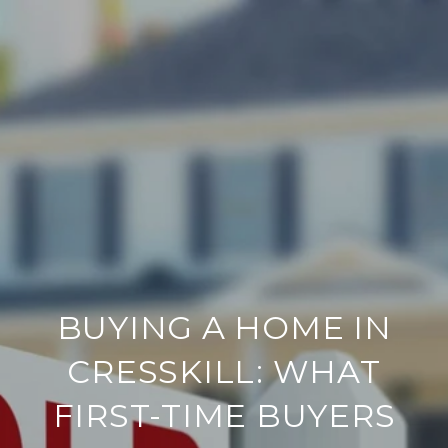
BUYING A HOME IN
CRESSKILL: WHAT
FIRST-TIME BUYERS