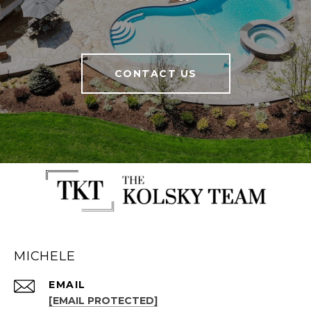
CONTACT US
MICHELE
EMAIL
[EMAIL PROTECTED]