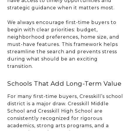
have access to timely opportunities and
strategic guidance when it matters most.
We always encourage first-time buyers to
begin with clear priorities: budget,
neighborhood preferences, home size, and
must-have features. This framework helps
streamline the search and prevents stress
during what should be an exciting
transition.
Schools That Add Long-Term Value
For many first-time buyers, Cresskill’s school
district is a major draw. Cresskill Middle
School and Cresskill High School are
consistently recognized for rigorous
academics, strong arts programs, and a