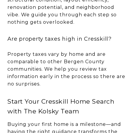
renovation potential, and neighborhood
vibe. We guide you through each step so
nothing gets overlooked.
Are property taxes high in Cresskill?
Property taxes vary by home and are
comparable to other Bergen County
communities. We help you review tax
information early in the process so there are
no surprises.
Start Your Cresskill Home Search
with The Kolsky Team
Buying your first home is a milestone—and
having the right guidance transforms the