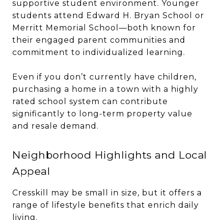
supportive student environment. Younger
students attend Edward H. Bryan School or
Merritt Memorial School—both known for
their engaged parent communities and
commitment to individualized learning.
Even if you don’t currently have children,
purchasing a home in a town with a highly
rated school system can contribute
significantly to long-term property value
and resale demand.
Neighborhood Highlights and Local
Appeal
Cresskill may be small in size, but it offers a
range of lifestyle benefits that enrich daily
living.