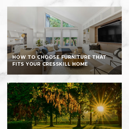
HOW TO CHOOSE FURNITURE THAT
FITS YOUR CRESSKILL HOME