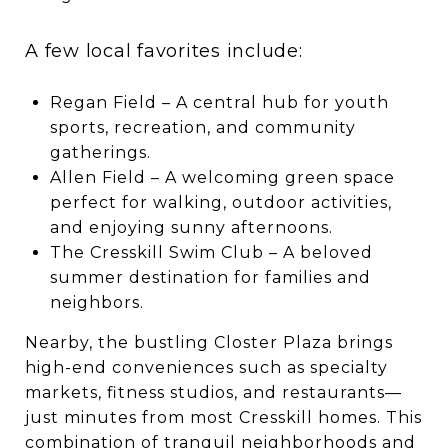
A few local favorites include:
Regan Field – A central hub for youth
sports, recreation, and community
gatherings.
Allen Field – A welcoming green space
perfect for walking, outdoor activities,
and enjoying sunny afternoons.
The Cresskill Swim Club – A beloved
summer destination for families and
neighbors.
Nearby, the bustling Closter Plaza brings
high-end conveniences such as specialty
markets, fitness studios, and restaurants—
just minutes from most Cresskill homes. This
combination of tranquil neighborhoods and