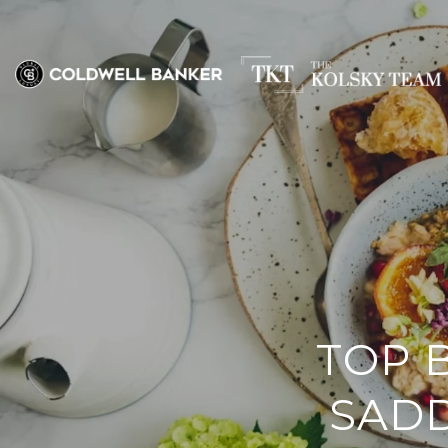
TOP 
SADD