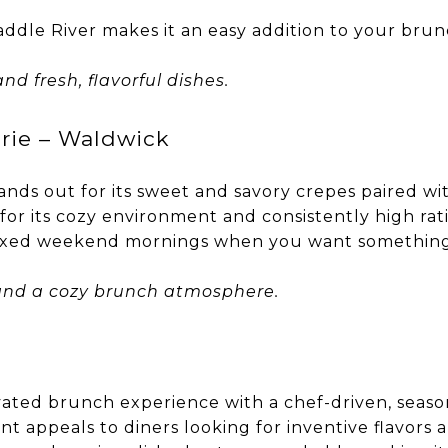
addle River makes it an easy addition to your brun
nd fresh, flavorful dishes.
rie – Waldwick
nds out for its sweet and savory crepes paired wit
or its cozy environment and consistently high ratin
axed weekend mornings when you want something a 
, and a cozy brunch atmosphere.
vated brunch experience with a chef-driven, seas
nt appeals to diners looking for inventive flavors 