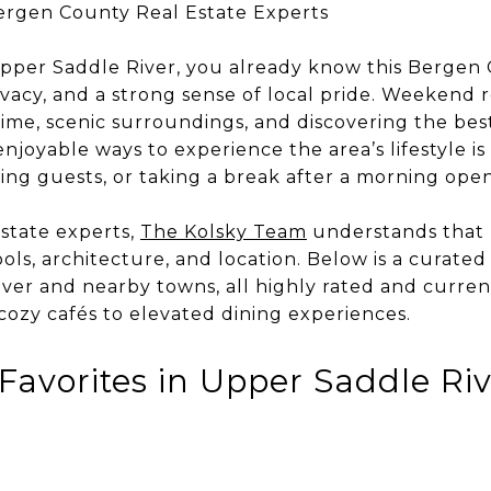
ergen County Real Estate Experts
l Upper Saddle River, you already know this Berge
ivacy, and a strong sense of local pride. Weekend 
ime, scenic surroundings, and discovering the best
njoyable ways to experience the area’s lifestyle i
ing guests, or taking a break after a morning ope
state experts,
The Kolsky Team
understands that l
ols, architecture, and location. Below is a curated
ver and nearby towns, all highly rated and current
cozy cafés to elevated dining experiences.
Favorites in Upper Saddle Ri