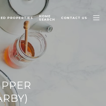
HOME
ED PROPERTIES
CONTACT US
SEARCH
UPPER
ARBY)