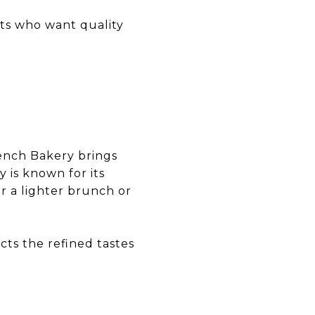
nts who want quality
ench Bakery brings
 is known for its
or a lighter brunch or
cts the refined tastes