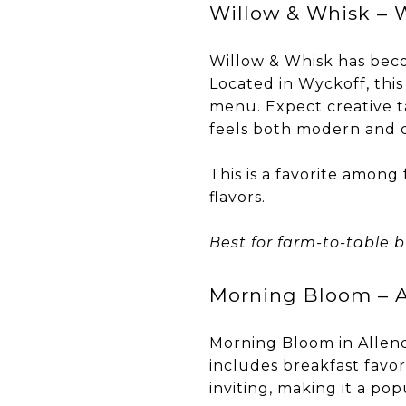
Willow & Whisk – 
Willow & Whisk has bec
Located in Wyckoff, this
menu. Expect creative ta
feels both modern and 
This is a favorite amon
flavors.
Best for farm-to-table b
Morning Bloom – A
Morning Bloom in Allend
includes breakfast favor
inviting, making it a po