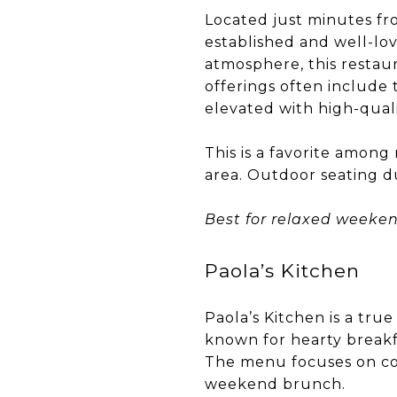
Located just minutes fro
established and well-lo
atmosphere, this restau
offerings often include 
elevated with high-quali
This is a favorite amon
area. Outdoor seating d
Best for relaxed weeke
Paola’s Kitchen
Paola’s Kitchen is a tru
known for hearty breakf
The menu focuses on comf
weekend brunch.