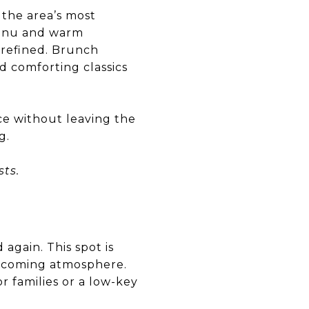
 the area’s most
menu and warm
 refined. Brunch
d comforting classics
ce without leaving the
g.
ts.
again. This spot is
welcoming atmosphere.
r families or a low-key