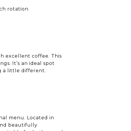
ch rotation.
h excellent coffee. This
gs. It’s an ideal spot
little different.
onal menu. Located in
and beautifully