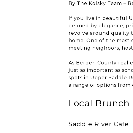
By The Kolsky Team – B
If you live in beautifu
defined by elegance, pr
revolve around quality t
home. One of the most e
meeting neighbors, host
As Bergen County real e
just as important as scho
spots in Upper Saddle Ri
a range of options from 
Local Brunch 
Saddle River Cafe