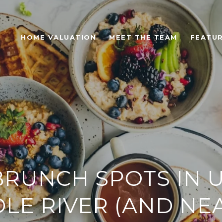
HOME VALUATION
MEET THE TEAM
FEATUR
BRUNCH SPOTS IN 
LE RIVER (AND NE