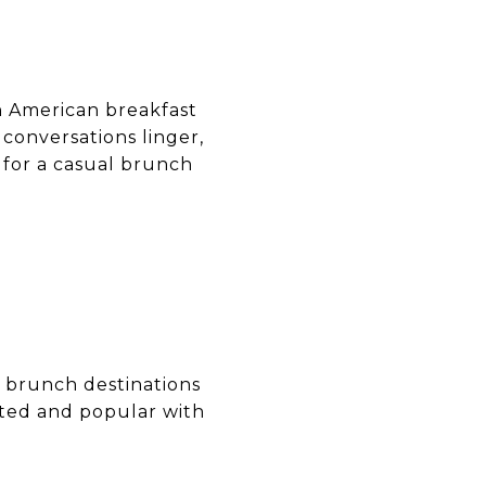
 American breakfast
 conversations linger,
 for a casual brunch
l brunch destinations
ated and popular with