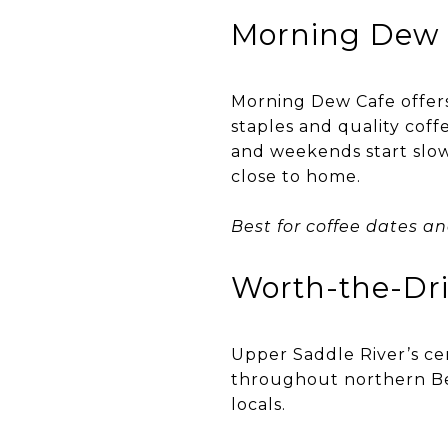
Morning Dew 
Morning Dew Cafe offer
staples and quality coff
and weekends start slowl
close to home.
Best for coffee dates a
Worth-the-Dr
Upper Saddle River’s ce
throughout northern Ber
locals.