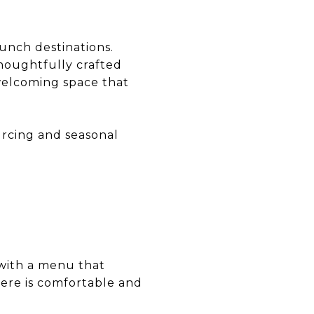
unch destinations.
thoughtfully crafted
 welcoming space that
urcing and seasonal
 with a menu that
here is comfortable and