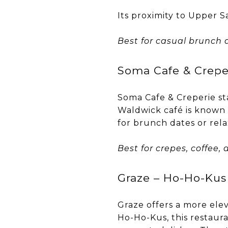
Its proximity to Upper S
Best for casual brunch a
Soma Cafe & Crepe
Soma Cafe & Creperie sta
Waldwick café is known f
for brunch dates or rel
Best for crepes, coffee
Graze – Ho-Ho-Kus
Graze offers a more ele
Ho-Ho-Kus, this restaura