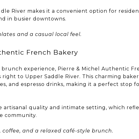
ddle River makes it a convenient option for reside
nd in busier downtowns.
plates and a casual local feel.
thentic French Bakery
 brunch experience, Pierre & Michel Authentic Fr
 right to Upper Saddle River. This charming bakery
ies, and espresso drinks, making it a perfect stop f
 artisanal quality and intimate setting, which refle
e community.
, coffee, and a relaxed café-style brunch.