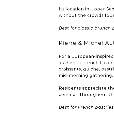
Its location in Upper Sa
without the crowds fou
Best for classic brunch 
Pierre & Michel Au
For a European-inspired
authentic French flavors
croissants, quiche, pastr
mid-morning gathering.
Residents appreciate the
common throughout th
Best for French pastries