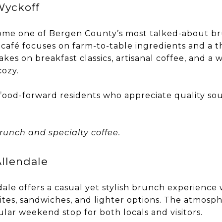
Wyckoff
ome one of Bergen County’s most talked-about br
 café focuses on farm-to-table ingredients and a 
kes on breakfast classics, artisanal coffee, and a
cozy.
g food-forward residents who appreciate quality so
runch and specialty coffee.
llendale
ale offers a casual yet stylish brunch experience
ites, sandwiches, and lighter options. The atmosp
pular weekend stop for both locals and visitors.