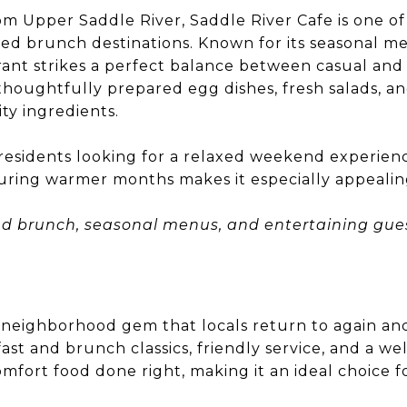
m Upper Saddle River, Saddle River Cafe is one of
ved brunch destinations. Known for its seasonal 
rant strikes a perfect balance between casual and
thoughtfully prepared egg dishes, fresh salads, an
ty ingredients.
g residents looking for a relaxed weekend experien
uring warmer months makes it especially appealin
nd brunch, seasonal menus, and entertaining gues
e neighborhood gem that locals return to again and 
ast and brunch classics, friendly service, and a 
ort food done right, making it an ideal choice fo