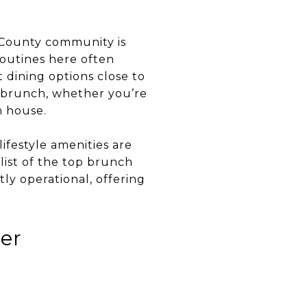
n County community is
routines here often
 dining options close to
s brunch, whether you’re
n house.
ifestyle amenities are
 list of the top brunch
ly operational, offering
ver