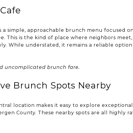
Cafe
s a simple, approachable brunch menu focused on
ee. This is the kind of place where neighbors meet,
y. While understated, it remains a reliable option
nd uncomplicated brunch fare.
ive Brunch Spots Nearby
ntral location makes it easy to explore exceptiona
gen County. These nearby spots are all highly r