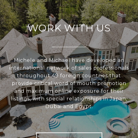
WORK WITH US
Michele and Michael have developed an
international network of sales professionals
throughout 49 foreign countries that
provide critical word of mouth promotion
and maximum online exposure for their
listings, with special relationships in Japan,
Dubai and Egypt.