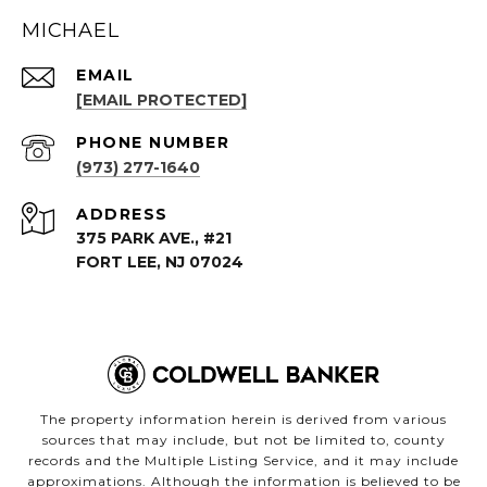
MICHAEL
EMAIL
[EMAIL PROTECTED]
PHONE NUMBER
(973) 277-1640
ADDRESS
375 PARK AVE., #21
FORT LEE, NJ 07024
The property information herein is derived from various
sources that may include, but not be limited to, county
records and the Multiple Listing Service, and it may include
approximations. Although the information is believed to be