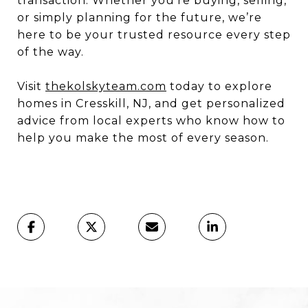
transaction. Whether you’re buying, selling,
or simply planning for the future, we’re
here to be your trusted resource every step
of the way.
Visit
thekolskyteam.com
today to explore
homes in Cresskill, NJ, and get personalized
advice from local experts who know how to
help you make the most of every season.