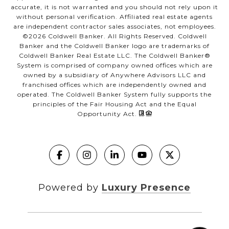
accurate, it is not warranted and you should not rely upon it
without personal verification. Affiliated real estate agents
are independent contractor sales associates, not employees.
©
2026
Coldwell Banker. All Rights Reserved. Coldwell
Banker and the Coldwell Banker logo are trademarks of
Coldwell Banker Real Estate LLC. The Coldwell Banker®
System is comprised of company owned offices which are
owned by a subsidiary of Anywhere Advisors LLC and
franchised offices which are independently owned and
operated. The Coldwell Banker System fully supports the
principles of the Fair Housing Act and the Equal
Opportunity Act.
Powered by
Luxury Presence