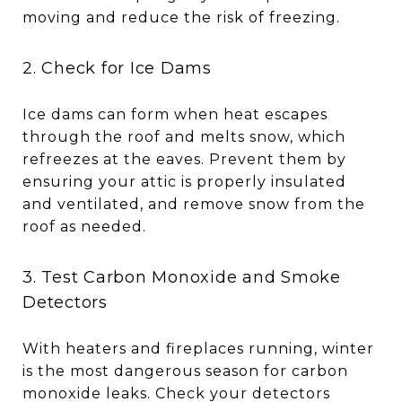
moving and reduce the risk of freezing.
2. Check for Ice Dams
Ice dams can form when heat escapes
through the roof and melts snow, which
refreezes at the eaves. Prevent them by
ensuring your attic is properly insulated
and ventilated, and remove snow from the
roof as needed.
3. Test Carbon Monoxide and Smoke
Detectors
With heaters and fireplaces running, winter
is the most dangerous season for carbon
monoxide leaks. Check your detectors