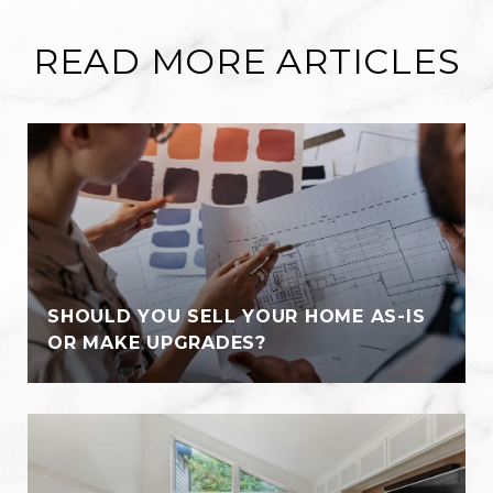
READ MORE ARTICLES
SHOULD YOU SELL YOUR HOME AS-IS
OR MAKE UPGRADES?