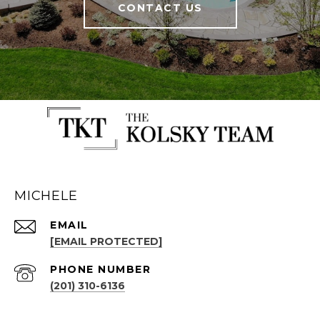
CONTACT US
MICHELE
EMAIL
[EMAIL PROTECTED]
PHONE NUMBER
(201) 310-6136