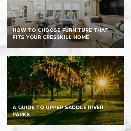
HOW TO CHOOSE FURNITURE THAT
FITS YOUR CRESSKILL HOME
A GUIDE TO UPPER SADDLE RIVER
PARKS