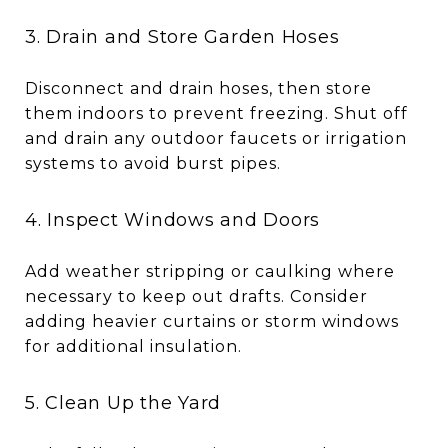
3. Drain and Store Garden Hoses
Disconnect and drain hoses, then store
them indoors to prevent freezing. Shut off
and drain any outdoor faucets or irrigation
systems to avoid burst pipes.
4. Inspect Windows and Doors
Add weather stripping or caulking where
necessary to keep out drafts. Consider
adding heavier curtains or storm windows
for additional insulation.
5. Clean Up the Yard