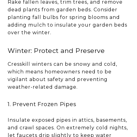
Rake fallen leaves, trim trees, and remove
dead plants from garden beds. Consider
planting fall bulbs for spring blooms and
adding mulch to insulate your garden beds
over the winter.
Winter: Protect and Preserve
Cresskill winters can be snowy and cold,
which means homeowners need to be
vigilant about safety and preventing
weather-related damage.
1. Prevent Frozen Pipes
Insulate exposed pipes in attics, basements,
and crawl spaces. On extremely cold nights,
let faucets drip slightly to keep water