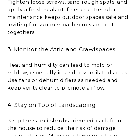
Tighten loose screws, sand rough spots, and
apply a fresh sealant if needed. Regular
maintenance keeps outdoor spaces safe and
inviting for summer barbecues and get-
togethers.
3. Monitor the Attic and Crawlspaces
Heat and humidity can lead to mold or
mildew, especially in under-ventilated areas.
Use fans or dehumidifiers as needed and
keep vents clear to promote airflow.
4. Stay on Top of Landscaping
Keep trees and shrubs trimmed back from
the house to reduce the risk of damage
during storms. Mow your lawn regularly