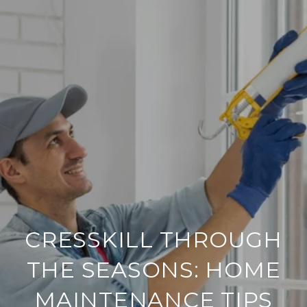
CRESSKILL THROUGH
THE SEASONS: HOME
MAINTENANCE TIPS