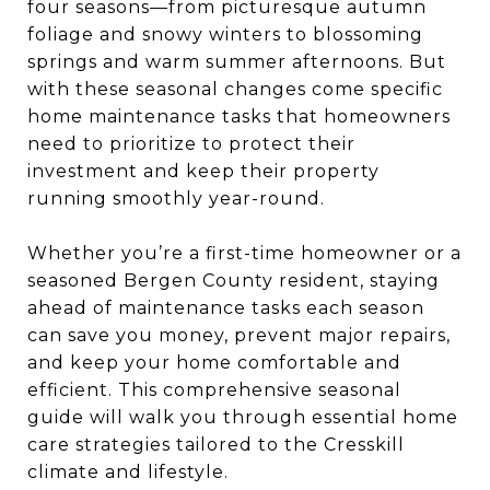
four seasons—from picturesque autumn
foliage and snowy winters to blossoming
springs and warm summer afternoons. But
with these seasonal changes come specific
home maintenance tasks that homeowners
need to prioritize to protect their
investment and keep their property
running smoothly year-round.
Whether you’re a first-time homeowner or a
seasoned Bergen County resident, staying
ahead of maintenance tasks each season
can save you money, prevent major repairs,
and keep your home comfortable and
efficient. This comprehensive seasonal
guide will walk you through essential home
care strategies tailored to the Cresskill
climate and lifestyle.