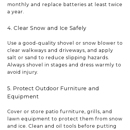
monthly and replace batteries at least twice
a year.
4. Clear Snow and Ice Safely
Use a good-quality shovel or snow blower to
clear walkways and driveways, and apply
salt or sand to reduce slipping hazards.
Always shovel in stages and dress warmly to
avoid injury.
5. Protect Outdoor Furniture and
Equipment
Cover or store patio furniture, grills, and
lawn equipment to protect them from snow
and ice. Clean and oil tools before putting