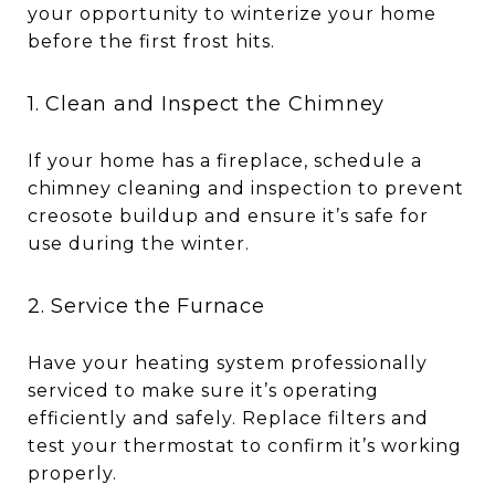
your opportunity to winterize your home
before the first frost hits.
1. Clean and Inspect the Chimney
If your home has a fireplace, schedule a
chimney cleaning and inspection to prevent
creosote buildup and ensure it’s safe for
use during the winter.
2. Service the Furnace
Have your heating system professionally
serviced to make sure it’s operating
efficiently and safely. Replace filters and
test your thermostat to confirm it’s working
properly.