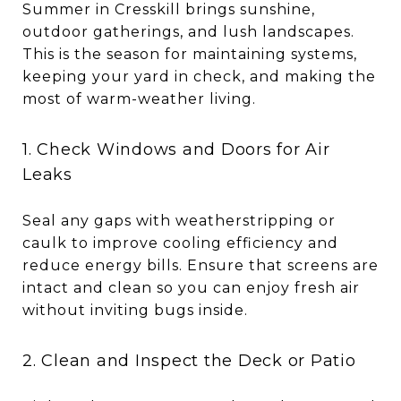
Summer in Cresskill brings sunshine,
outdoor gatherings, and lush landscapes.
This is the season for maintaining systems,
keeping your yard in check, and making the
most of warm-weather living.
1. Check Windows and Doors for Air
Leaks
Seal any gaps with weatherstripping or
caulk to improve cooling efficiency and
reduce energy bills. Ensure that screens are
intact and clean so you can enjoy fresh air
without inviting bugs inside.
2. Clean and Inspect the Deck or Patio