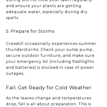
and ensure your plants are getting
adequate water, especially during dry
spells.
5. Prepare for Storms
Cresskill occasionally experiences summer
thunderstorms. Check your sump pump,
secure outdoor furniture, and make sure
your emergency kit (including flashlights
and batteries) is stocked in case of power
outages.
Fall: Get Ready for Cold Weather
As the leaves change and temperatures
drop, fall is all about preparation. This is