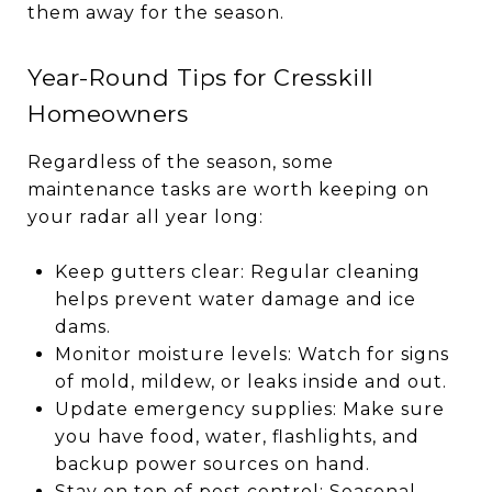
them away for the season.
Year-Round Tips for Cresskill
Homeowners
Regardless of the season, some
maintenance tasks are worth keeping on
your radar all year long:
Keep gutters clear: Regular cleaning
helps prevent water damage and ice
dams.
Monitor moisture levels: Watch for signs
of mold, mildew, or leaks inside and out.
Update emergency supplies: Make sure
you have food, water, flashlights, and
backup power sources on hand.
Stay on top of pest control: Seasonal