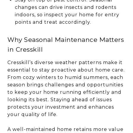
changes can drive insects and rodents
indoors, so inspect your home for entry
points and treat accordingly.
Why Seasonal Maintenance Matters
in Cresskill
Cresskill’s diverse weather patterns make it
essential to stay proactive about home care.
From cozy winters to humid summers, each
season brings challenges and opportunities
to keep your home running efficiently and
looking its best. Staying ahead of issues
protects your investment and enhances
your quality of life.
A well-maintained home retains more value