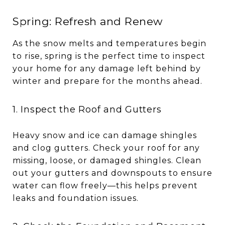
Spring: Refresh and Renew
As the snow melts and temperatures begin
to rise, spring is the perfect time to inspect
your home for any damage left behind by
winter and prepare for the months ahead.
1. Inspect the Roof and Gutters
Heavy snow and ice can damage shingles
and clog gutters. Check your roof for any
missing, loose, or damaged shingles. Clean
out your gutters and downspouts to ensure
water can flow freely—this helps prevent
leaks and foundation issues.