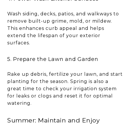
Wash siding, decks, patios, and walkways to
remove built-up grime, mold, or mildew.
This enhances curb appeal and helps
extend the lifespan of your exterior
surfaces.
5. Prepare the Lawn and Garden
Rake up debris, fertilize your lawn, and start
planting for the season. Spring is also a
great time to check your irrigation system
for leaks or clogs and reset it for optimal
watering.
Summer: Maintain and Enjoy