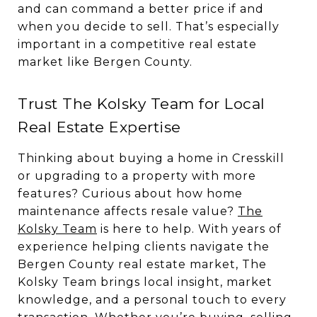
and can command a better price if and
when you decide to sell. That’s especially
important in a competitive real estate
market like Bergen County.
Trust The Kolsky Team for Local
Real Estate Expertise
Thinking about buying a home in Cresskill
or upgrading to a property with more
features? Curious about how home
maintenance affects resale value?
The
Kolsky Team
is here to help. With years of
experience helping clients navigate the
Bergen County real estate market, The
Kolsky Team brings local insight, market
knowledge, and a personal touch to every