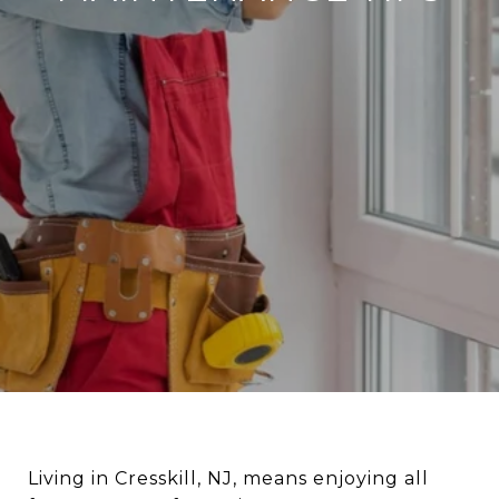
Living in Cresskill, NJ, means enjoying all