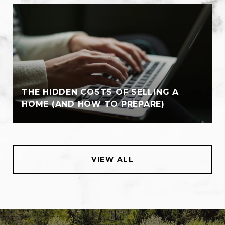
THE HIDDEN COSTS OF SELLING A
HOME (AND HOW TO PREPARE)
VIEW ALL