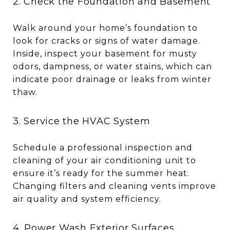
2. Check the Foundation and Basement
Walk around your home’s foundation to
look for cracks or signs of water damage.
Inside, inspect your basement for musty
odors, dampness, or water stains, which can
indicate poor drainage or leaks from winter
thaw.
3. Service the HVAC System
Schedule a professional inspection and
cleaning of your air conditioning unit to
ensure it’s ready for the summer heat.
Changing filters and cleaning vents improve
air quality and system efficiency.
4. Power Wash Exterior Surfaces