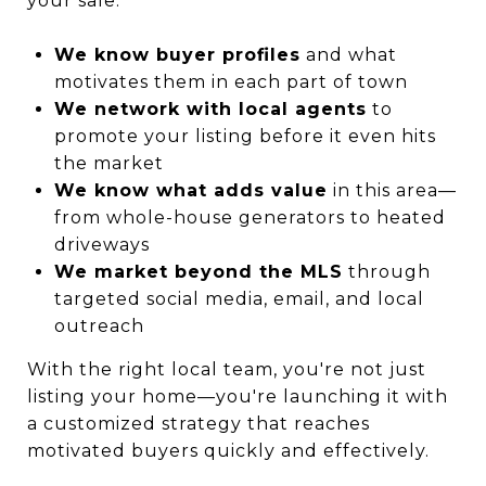
your sale:
We know buyer profiles
and what
motivates them in each part of town
We network with local agents
to
promote your listing before it even hits
the market
We know what adds value
in this area—
from whole-house generators to heated
driveways
We market beyond the MLS
through
targeted social media, email, and local
outreach
With the right local team, you're not just
listing your home—you're launching it with
a customized strategy that reaches
motivated buyers quickly and effectively.