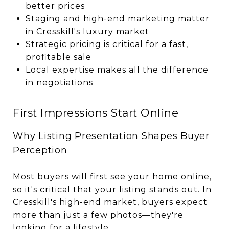
better prices
Staging and high-end marketing matter
in Cresskill's luxury market
Strategic pricing is critical for a fast,
profitable sale
Local expertise makes all the difference
in negotiations
First Impressions Start Online
Why Listing Presentation Shapes Buyer
Perception
Most buyers will first see your home online,
so it's critical that your listing stands out. In
Cresskill's high-end market, buyers expect
more than just a few photos—they're
looking for a lifestyle.