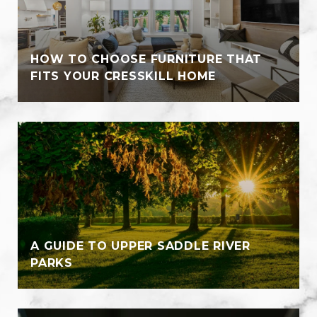
HOW TO CHOOSE FURNITURE THAT
FITS YOUR CRESSKILL HOME
A GUIDE TO UPPER SADDLE RIVER
PARKS