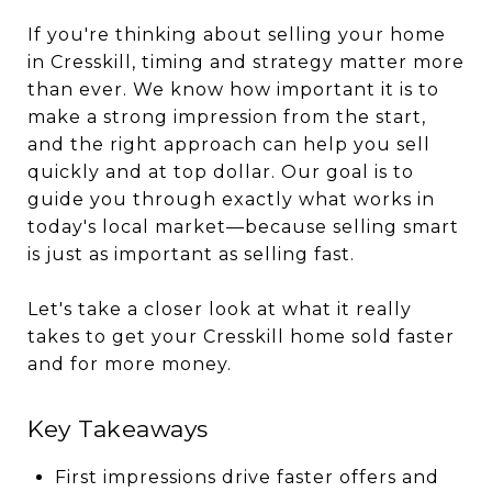
If you're thinking about selling your home
in Cresskill, timing and strategy matter more
than ever. We know how important it is to
make a strong impression from the start,
and the right approach can help you sell
quickly and at top dollar. Our goal is to
guide you through exactly what works in
today's local market—because selling smart
is just as important as selling fast.
Let's take a closer look at what it really
takes to get your Cresskill home sold faster
and for more money.
Key Takeaways
First impressions drive faster offers and