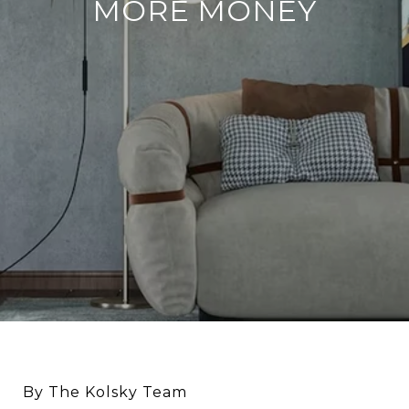
MORE MONEY
By The Kolsky Team