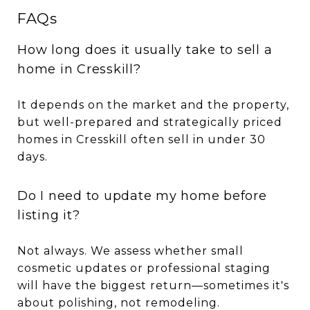
FAQs
How long does it usually take to sell a
home in Cresskill?
It depends on the market and the property,
but well-prepared and strategically priced
homes in Cresskill often sell in under 30
days.
Do I need to update my home before
listing it?
Not always. We assess whether small
cosmetic updates or professional staging
will have the biggest return—sometimes it's
about polishing, not remodeling.