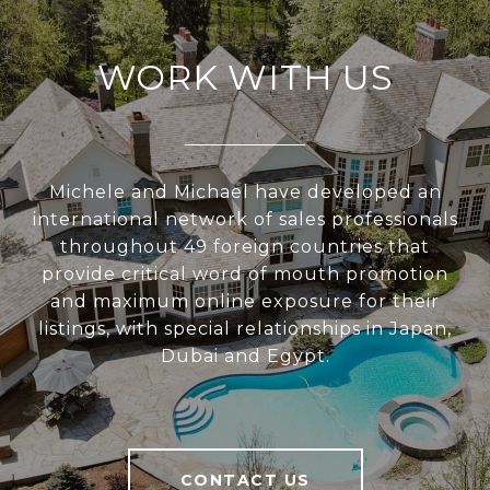
WORK WITH US
Michele and Michael have developed an
international network of sales professionals
throughout 49 foreign countries that
provide critical word of mouth promotion
and maximum online exposure for their
listings, with special relationships in Japan,
Dubai and Egypt.
CONTACT US