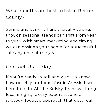
What months are best to list in Bergen
County?
Spring and early fall are typically strong,
though seasonal trends can shift from year
to year. With smart marketing and timing,
we can position your home for a successful
sale any time of the year.
Contact Us Today
If you're ready to sell and want to know
how to sell your home fast in Cresskill, we’re
here to help. At The Kolsky Team, we bring
local insight, luxury expertise, and a
strategy-focused approach that gets real