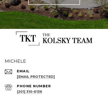
MICHELE
EMAIL
[EMAIL PROTECTED]
PHONE NUMBER
(201) 310-6136