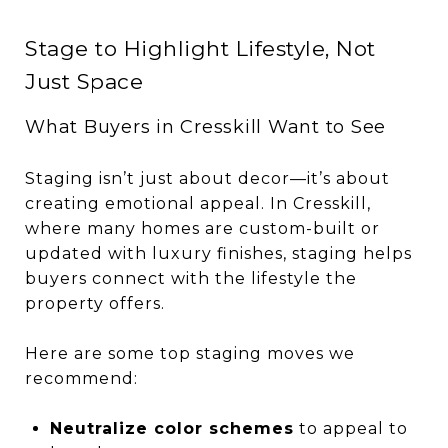
Stage to Highlight Lifestyle, Not
Just Space
What Buyers in Cresskill Want to See
Staging isn’t just about decor—it’s about
creating emotional appeal. In Cresskill,
where many homes are custom-built or
updated with luxury finishes, staging helps
buyers connect with the lifestyle the
property offers.
Here are some top staging moves we
recommend:
Neutralize color schemes
to appeal to