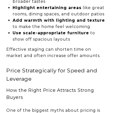
broader tastes
Highlight entertaining areas
like great
rooms, dining spaces, and outdoor patios
Add warmth with lighting and texture
to make the home feel welcoming
Use scale-appropriate furniture
to
show off spacious layouts
Effective staging can shorten time on
market and often increase offer amounts.
Price Strategically for Speed and
Leverage
How the Right Price Attracts Strong
Buyers
One of the biggest myths about pricing is