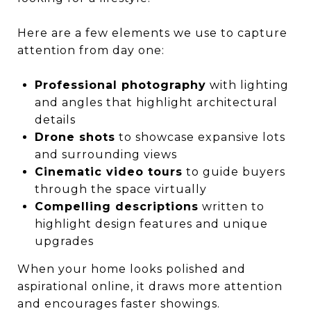
Here are a few elements we use to capture
attention from day one:
Professional photography
with lighting
and angles that highlight architectural
details
Drone shots
to showcase expansive lots
and surrounding views
Cinematic video tours
to guide buyers
through the space virtually
Compelling descriptions
written to
highlight design features and unique
upgrades
When your home looks polished and
aspirational online, it draws more attention
and encourages faster showings.