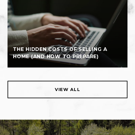
THE HIDDEN COSTS OF SELLING A
HOME (AND HOW TO PREPARE)
VIEW ALL