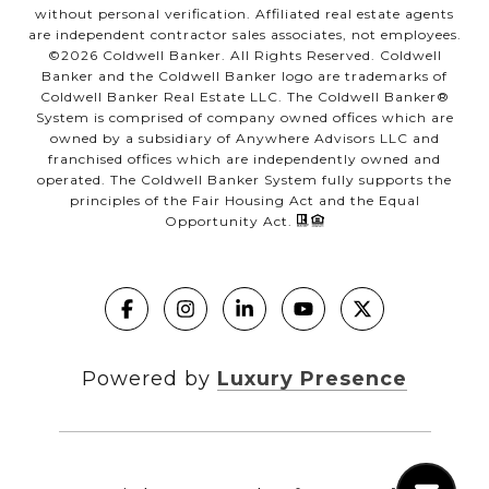
without personal verification. Affiliated real estate agents
are independent contractor sales associates, not employees.
©
2026
Coldwell Banker. All Rights Reserved. Coldwell
Banker and the Coldwell Banker logo are trademarks of
Coldwell Banker Real Estate LLC. The Coldwell Banker®
System is comprised of company owned offices which are
owned by a subsidiary of Anywhere Advisors LLC and
franchised offices which are independently owned and
operated. The Coldwell Banker System fully supports the
principles of the Fair Housing Act and the Equal
Opportunity Act.
Powered by
Luxury Presence