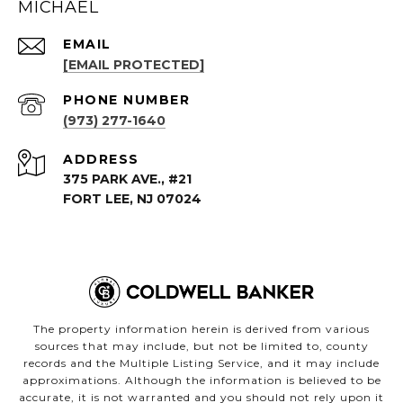
MICHAEL
EMAIL
[EMAIL PROTECTED]
PHONE NUMBER
(973) 277-1640
ADDRESS
375 PARK AVE., #21
FORT LEE, NJ 07024
The property information herein is derived from various
sources that may include, but not be limited to, county
records and the Multiple Listing Service, and it may include
approximations. Although the information is believed to be
accurate, it is not warranted and you should not rely upon it