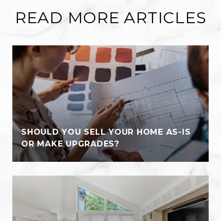
READ MORE ARTICLES
SHOULD YOU SELL YOUR HOME AS-IS
OR MAKE UPGRADES?