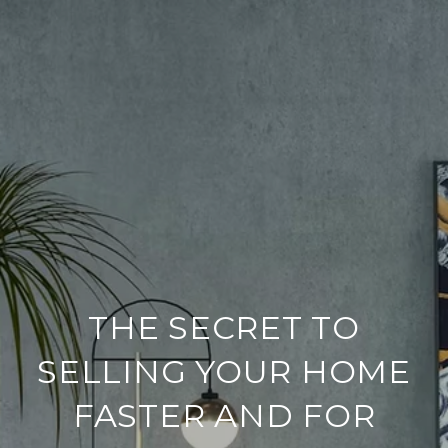
THE SECRET TO
SELLING YOUR HOME
FASTER AND FOR