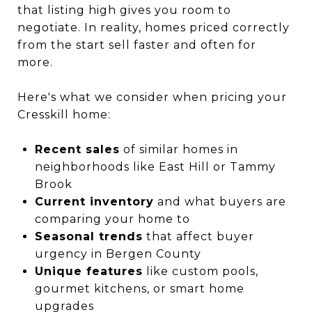
that listing high gives you room to
negotiate. In reality, homes priced correctly
from the start sell faster and often for
more.
Here's what we consider when pricing your
Cresskill home:
Recent sales
of similar homes in
neighborhoods like East Hill or Tammy
Brook
Current inventory
and what buyers are
comparing your home to
Seasonal trends
that affect buyer
urgency in Bergen County
Unique features
like custom pools,
gourmet kitchens, or smart home
upgrades