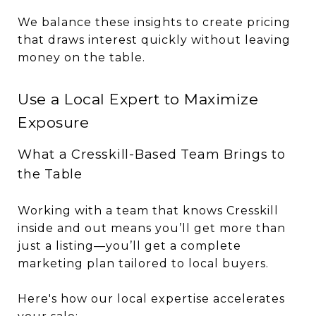
We balance these insights to create pricing
that draws interest quickly without leaving
money on the table.
Use a Local Expert to Maximize
Exposure
What a Cresskill-Based Team Brings to
the Table
Working with a team that knows Cresskill
inside and out means you’ll get more than
just a listing—you’ll get a complete
marketing plan tailored to local buyers.
Here's how our local expertise accelerates