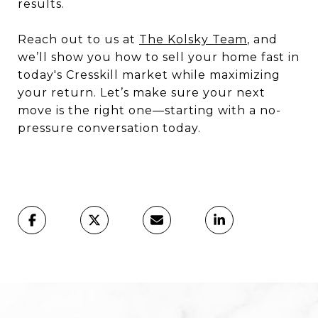
results.
Reach out to us at
The Kolsky Team
, and
we’ll show you how to sell your home fast in
today's Cresskill market while maximizing
your return. Let’s make sure your next
move is the right one—starting with a no-
pressure conversation today.