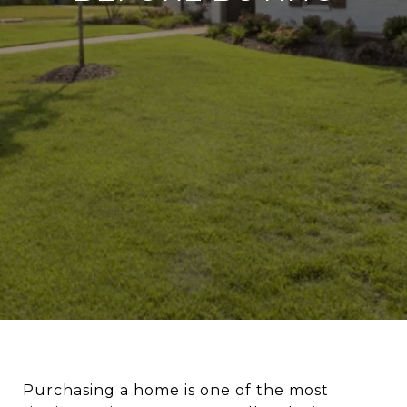
Purchasing a home is one of the most