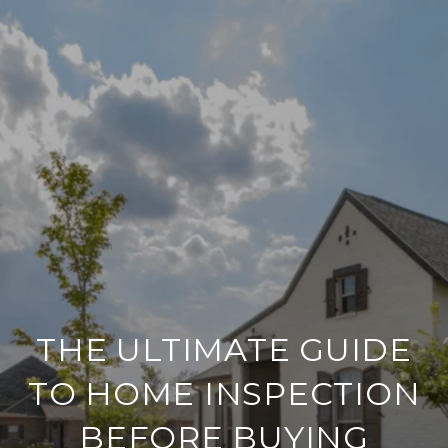
THE ULTIMATE GUIDE
TO HOME INSPECTION
BEFORE BUYING