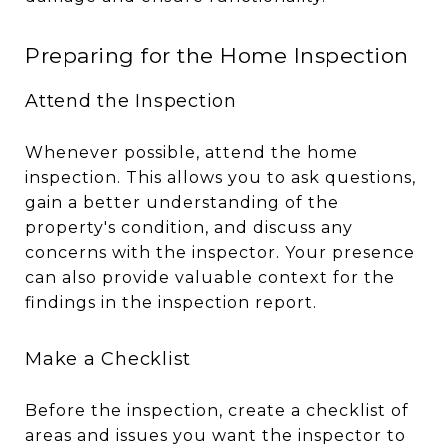
Preparing for the Home Inspection
Attend the Inspection
Whenever possible, attend the home
inspection. This allows you to ask questions,
gain a better understanding of the
property's condition, and discuss any
concerns with the inspector. Your presence
can also provide valuable context for the
findings in the inspection report.
Make a Checklist
Before the inspection, create a checklist of
areas and issues you want the inspector to