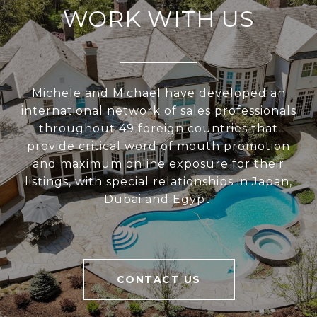
WORK WITH US
Michele and Michael have developed an
international network of sales professionals
throughout 49 foreign countries that
provide critical word of mouth promotion
and maximum online exposure for their
listings, with special relationships in Japan,
Dubai and Egypt.
CONTACT US