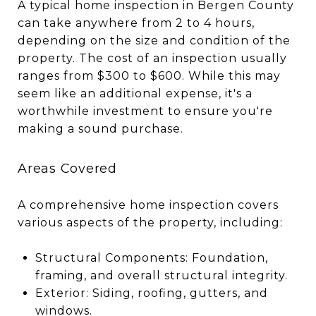
A typical home inspection in Bergen County
can take anywhere from 2 to 4 hours,
depending on the size and condition of the
property. The cost of an inspection usually
ranges from $300 to $600. While this may
seem like an additional expense, it's a
worthwhile investment to ensure you're
making a sound purchase.
Areas Covered
A comprehensive home inspection covers
various aspects of the property, including:
Structural Components: Foundation,
framing, and overall structural integrity.
Exterior: Siding, roofing, gutters, and
windows.