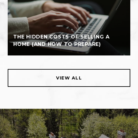
THE HIDDEN COSTS OF SELLING A
HOME (AND HOW TO PREPARE)
VIEW ALL