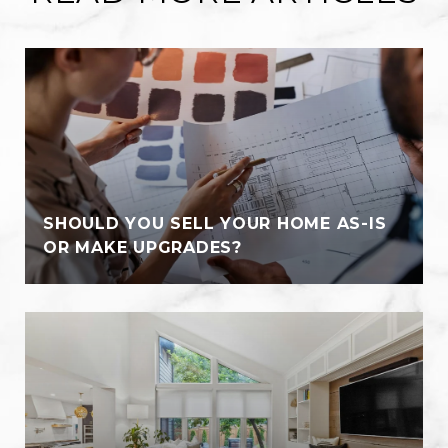
SHOULD YOU SELL YOUR HOME AS-IS
OR MAKE UPGRADES?