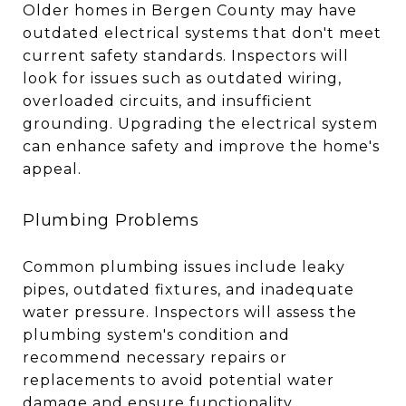
Older homes in Bergen County may have
outdated electrical systems that don't meet
current safety standards. Inspectors will
look for issues such as outdated wiring,
overloaded circuits, and insufficient
grounding. Upgrading the electrical system
can enhance safety and improve the home's
appeal.
Plumbing Problems
Common plumbing issues include leaky
pipes, outdated fixtures, and inadequate
water pressure. Inspectors will assess the
plumbing system's condition and
recommend necessary repairs or
replacements to avoid potential water
damage and ensure functionality.