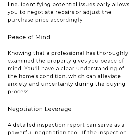
line. Identifying potential issues early allows
you to negotiate repairs or adjust the
purchase price accordingly.
Peace of Mind
Knowing that a professional has thoroughly
examined the property gives you peace of
mind. You'll have a clear understanding of
the home's condition, which can alleviate
anxiety and uncertainty during the buying
process.
Negotiation Leverage
A detailed inspection report can serve as a
powerful negotiation tool. If the inspection