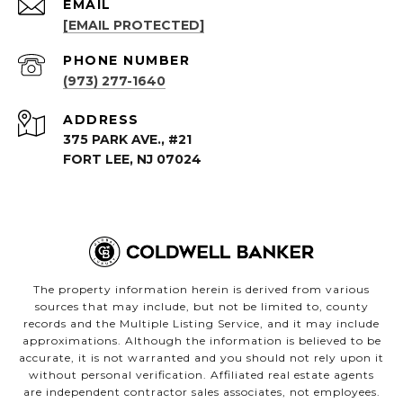
EMAIL
[EMAIL PROTECTED]
PHONE NUMBER
(973) 277-1640
ADDRESS
375 PARK AVE., #21
FORT LEE, NJ 07024
The property information herein is derived from various
sources that may include, but not be limited to, county
records and the Multiple Listing Service, and it may include
approximations. Although the information is believed to be
accurate, it is not warranted and you should not rely upon it
without personal verification. Affiliated real estate agents
are independent contractor sales associates, not employees.