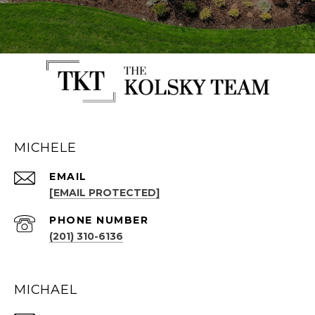
MICHELE
EMAIL
[EMAIL PROTECTED]
PHONE NUMBER
(201) 310-6136
MICHAEL