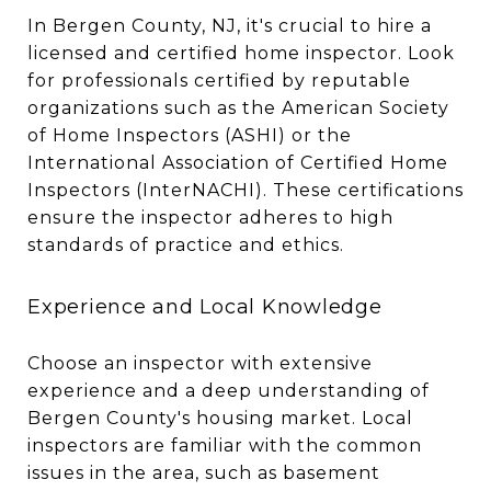
In Bergen County, NJ, it's crucial to hire a
licensed and certified home inspector. Look
for professionals certified by reputable
organizations such as the American Society
of Home Inspectors (ASHI) or the
International Association of Certified Home
Inspectors (InterNACHI). These certifications
ensure the inspector adheres to high
standards of practice and ethics.
Experience and Local Knowledge
Choose an inspector with extensive
experience and a deep understanding of
Bergen County's housing market. Local
inspectors are familiar with the common
issues in the area, such as basement