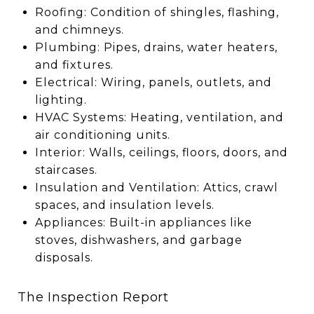
Roofing: Condition of shingles, flashing,
and chimneys.
Plumbing: Pipes, drains, water heaters,
and fixtures.
Electrical: Wiring, panels, outlets, and
lighting.
HVAC Systems: Heating, ventilation, and
air conditioning units.
Interior: Walls, ceilings, floors, doors, and
staircases.
Insulation and Ventilation: Attics, crawl
spaces, and insulation levels.
Appliances: Built-in appliances like
stoves, dishwashers, and garbage
disposals.
The Inspection Report