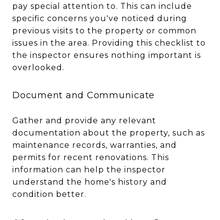
pay special attention to. This can include
specific concerns you've noticed during
previous visits to the property or common
issues in the area. Providing this checklist to
the inspector ensures nothing important is
overlooked.
Document and Communicate
Gather and provide any relevant
documentation about the property, such as
maintenance records, warranties, and
permits for recent renovations. This
information can help the inspector
understand the home's history and
condition better.