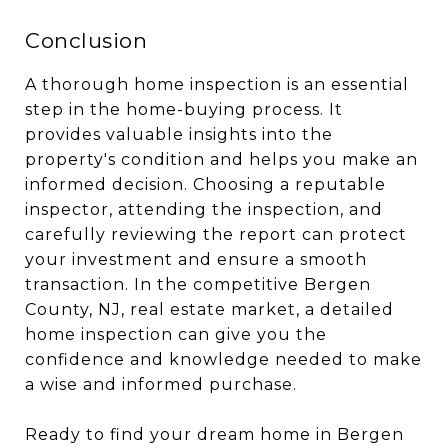
Conclusion
A thorough home inspection is an essential
step in the home-buying process. It
provides valuable insights into the
property's condition and helps you make an
informed decision. Choosing a reputable
inspector, attending the inspection, and
carefully reviewing the report can protect
your investment and ensure a smooth
transaction. In the competitive Bergen
County, NJ, real estate market, a detailed
home inspection can give you the
confidence and knowledge needed to make
a wise and informed purchase.
Ready to find your dream home in Bergen