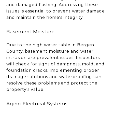
and damaged flashing. Addressing these
issues is essential to prevent water damage
and maintain the home's integrity.
Basement Moisture
Due to the high water table in Bergen
County, basement moisture and water
intrusion are prevalent issues. Inspectors
will check for signs of dampness, mold, and
foundation cracks. Implementing proper
drainage solutions and waterproofing can
resolve these problems and protect the
property's value.
Aging Electrical Systems