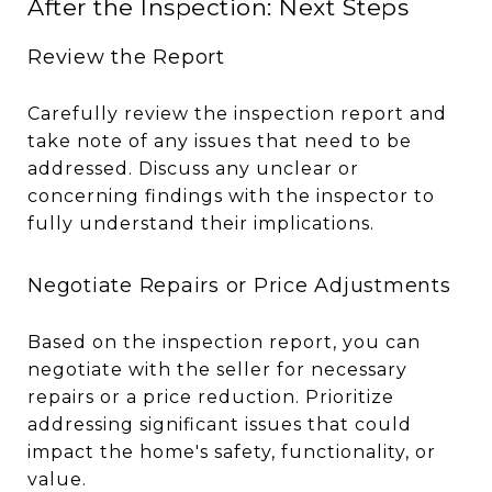
After the Inspection: Next Steps
Review the Report
Carefully review the inspection report and
take note of any issues that need to be
addressed. Discuss any unclear or
concerning findings with the inspector to
fully understand their implications.
Negotiate Repairs or Price Adjustments
Based on the inspection report, you can
negotiate with the seller for necessary
repairs or a price reduction. Prioritize
addressing significant issues that could
impact the home's safety, functionality, or
value.