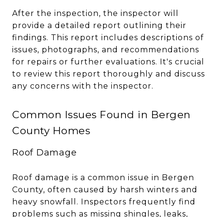
After the inspection, the inspector will
provide a detailed report outlining their
findings. This report includes descriptions of
issues, photographs, and recommendations
for repairs or further evaluations. It's crucial
to review this report thoroughly and discuss
any concerns with the inspector.
Common Issues Found in Bergen
County Homes
Roof Damage
Roof damage is a common issue in Bergen
County, often caused by harsh winters and
heavy snowfall. Inspectors frequently find
problems such as missing shingles, leaks,