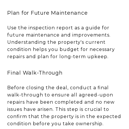
Plan for Future Maintenance
Use the inspection report as a guide for
future maintenance and improvements.
Understanding the property's current
condition helps you budget for necessary
repairs and plan for long-term upkeep.
Final Walk-Through
Before closing the deal, conduct a final
walk-through to ensure all agreed-upon
repairs have been completed and no new
issues have arisen. This step is crucial to
confirm that the property is in the expected
condition before you take ownership.