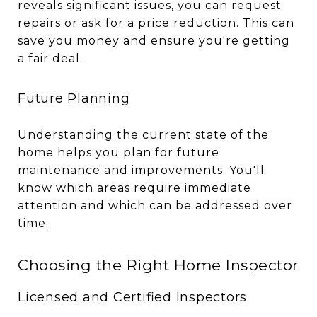
reveals significant issues, you can request
repairs or ask for a price reduction. This can
save you money and ensure you're getting
a fair deal.
Future Planning
Understanding the current state of the
home helps you plan for future
maintenance and improvements. You'll
know which areas require immediate
attention and which can be addressed over
time.
Choosing the Right Home Inspector
Licensed and Certified Inspectors