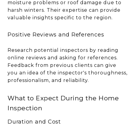
moisture problems or roof damage due to
harsh winters. Their expertise can provide
valuable insights specific to the region.
Positive Reviews and References
Research potential inspectors by reading
online reviews and asking for references.
Feedback from previous clients can give
you an idea of the inspector's thoroughness,
professionalism, and reliability.
What to Expect During the Home
Inspection
Duration and Cost