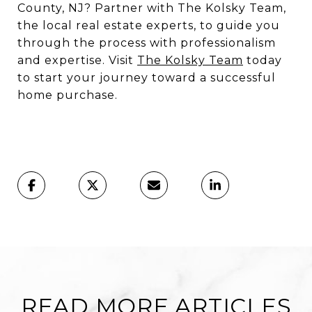
County, NJ? Partner with The Kolsky Team,
the local real estate experts, to guide you
through the process with professionalism
and expertise. Visit
The Kolsky Team
today
to start your journey toward a successful
home purchase.
READ MORE ARTICLES