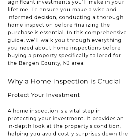
significant investments you'll make in your
lifetime. To ensure you make a wise and
informed decision, conducting a thorough
home inspection before finalizing the
purchase is essential. In this comprehensive
guide, we'll walk you through everything
you need about home inspections before
buying a property specifically tailored for
the Bergen County, NJ area.
Why a Home Inspection is Crucial
Protect Your Investment
A home inspection is a vital step in
protecting your investment. It provides an
in-depth look at the property's condition,
helping you avoid costly surprises down the