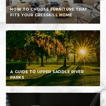
HOW TO CHOOSE FURNITURE THAT
FITS YOUR CRESSKILL HOME
A GUIDE TO UPPER SADDLE RIVER
PARKS