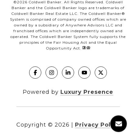
©
2026
Coldwell Banker. All Rights Reserved. Coldwell
Banker and the Coldwell Banker logo are trademarks of
Coldwell Banker Real Estate LLC. The Coldwell Banker®
System is comprised of company owned offices which are
owned by a subsidiary of Anywhere Advisors LLC and
franchised offices which are independently owned and
operated. The Coldwell Banker System fully supports the
principles of the Fair Housing Act and the Equal
Opportunity Act.
Powered by
Luxury Presence
Copyright ©
2026
|
Privacy Policy