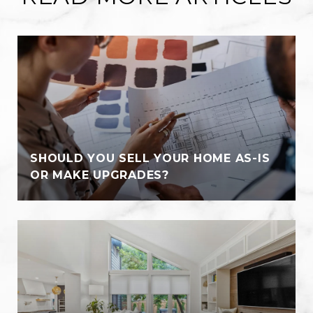
SHOULD YOU SELL YOUR HOME AS-IS
OR MAKE UPGRADES?