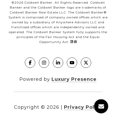
©
2026
Coldwell Banker. All Rights Reserved. Coldwell
Banker and the Coldwell Banker logo are trademarks of
Coldwell Banker Real Estate LLC. The Coldwell Banker®
System is comprised of company owned offices which are
owned by a subsidiary of Anywhere Advisors LLC and
franchised offices which are independently owned and
operated. The Coldwell Banker System fully supports the
principles of the Fair Housing Act and the Equal
Opportunity Act.
Powered by
Luxury Presence
Copyright ©
2026
|
Privacy Policy