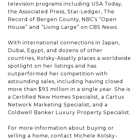
television programs including USA Today,
the Associated Press, Star-Ledger, The
Record of Bergen County, NBC’s “Open
House” and “Living Large” on CBS News.
With international connections in Japan,
Dubai, Egypt, and dozens of other
countries, Kolsky-Assatly places a worldwide
spotlight on her listings and has
outperformed her competition with
astounding sales, including having closed
more than $93 million in a single year. She is
a Certified New Homes Specialist, a Cartus
Network Marketing Specialist, and a
Coldwell Banker Luxury Property Specialist.
For more information about buying or
selling a home, contact Michele Kolsky-