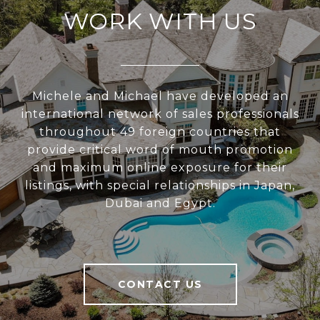
WORK WITH US
Michele and Michael have developed an
international network of sales professionals
throughout 49 foreign countries that
provide critical word of mouth promotion
and maximum online exposure for their
listings, with special relationships in Japan,
Dubai and Egypt.
CONTACT US