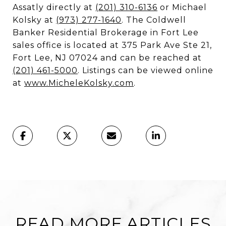
Assatly directly at
(201) 310-6136
or Michael
Kolsky at
(973) 277-1640
. The Coldwell
Banker Residential Brokerage in Fort Lee
sales office is located at 375 Park Ave Ste 21,
Fort Lee, NJ 07024 and can be reached at
(201) 461-5000
. Listings can be viewed online
at
www.MicheleKolsky.com
.
READ MORE ARTICLES