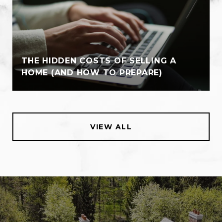
THE HIDDEN COSTS OF SELLING A
HOME (AND HOW TO PREPARE)
VIEW ALL