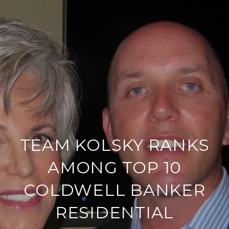
TEAM KOLSKY RANKS
AMONG TOP 10
COLDWELL BANKER
RESIDENTIAL