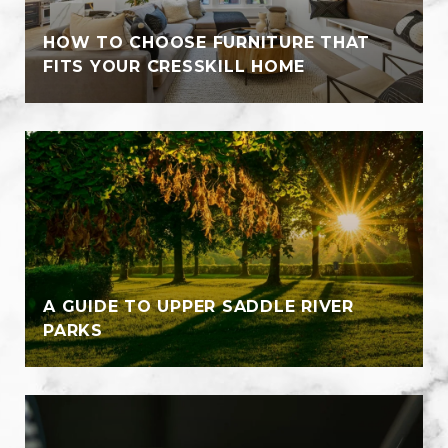
HOW TO CHOOSE FURNITURE THAT
FITS YOUR CRESSKILL HOME
A GUIDE TO UPPER SADDLE RIVER
PARKS