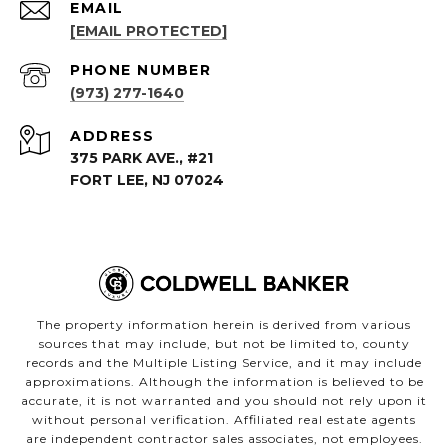
EMAIL
[EMAIL PROTECTED]
PHONE NUMBER
(973) 277-1640
ADDRESS
375 PARK AVE., #21
FORT LEE, NJ 07024
The property information herein is derived from various
sources that may include, but not be limited to, county
records and the Multiple Listing Service, and it may include
approximations. Although the information is believed to be
accurate, it is not warranted and you should not rely upon it
without personal verification. Affiliated real estate agents
are independent contractor sales associates, not employees.