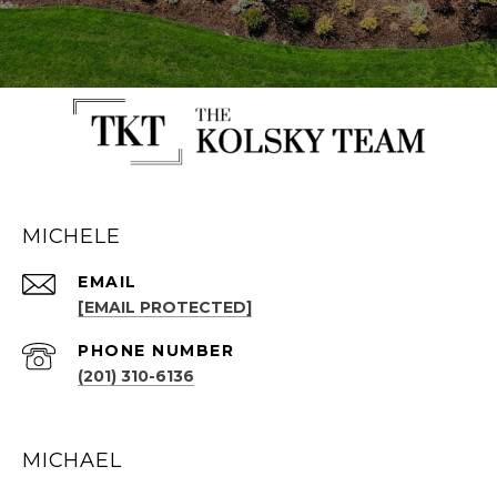
MICHELE
EMAIL
[EMAIL PROTECTED]
PHONE NUMBER
(201) 310-6136
MICHAEL