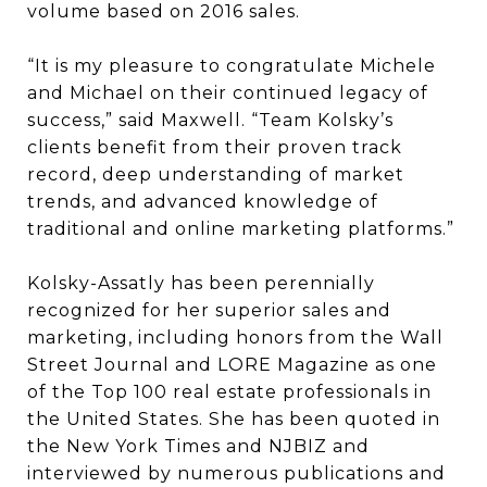
volume based on 2016 sales.
“It is my pleasure to congratulate Michele
and Michael on their continued legacy of
success,” said Maxwell. “Team Kolsky’s
clients benefit from their proven track
record, deep understanding of market
trends, and advanced knowledge of
traditional and online marketing platforms.”
Kolsky-Assatly has been perennially
recognized for her superior sales and
marketing, including honors from the Wall
Street Journal and LORE Magazine as one
of the Top 100 real estate professionals in
the United States. She has been quoted in
the New York Times and NJBIZ and
interviewed by numerous publications and