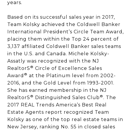
years.
Based on its successful sales year in 2017,
Team Kolsky achieved the Coldwell Banker
International President’s Circle Team Award,
placing them within the Top 24 percent of
3,137 affiliated Coldwell Banker sales teams
in the U.S. and Canada. Michele Kolsky-
Assatly was recognized with the NJ
®
RealtorS
Circle of Excellence Sales
®
Award
at the Platinum level from 2002-
2016, and the Gold Level from 1993-2001.
She has earned membership in the NJ
®
®
RealtorS
Distinguished Sales Club
. The
2017 REAL Trends America’s Best Real
Estate Agents report recognized Team
Kolsky as one of the top real estate teams in
New Jersey, ranking No. 55 in closed sales