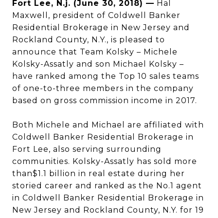
Fort Lee, N.j. (June 30, 2018) —
Hal
Maxwell, president of Coldwell Banker
Residential Brokerage in New Jersey and
Rockland County, N.Y., is pleased to
announce that Team Kolsky – Michele
Kolsky-Assatly and son Michael Kolsky –
have ranked among the Top 10 sales teams
of one-to-three members in the company
based on gross commission income in 2017.
Both Michele and Michael are affiliated with
Coldwell Banker Residential Brokerage in
Fort Lee, also serving surrounding
communities. Kolsky-Assatly has sold more
than$1.1 billion in real estate during her
storied career and ranked as the No.1 agent
in Coldwell Banker Residential Brokerage in
New Jersey and Rockland County, N.Y. for 19