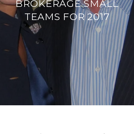
BROKERAGE SMALL
TEAMS FOR 2017