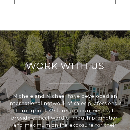
WORK WITH US
Michele and Michael have developed an
international network of sales professionals
throughout 49 foreign countries that
provide critical word of mouth promotion
and maximum online exposure for their