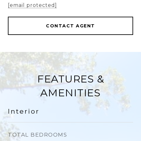
[email protected]
CONTACT AGENT
FEATURES &
AMENITIES
Interior
TOTAL BEDROOMS