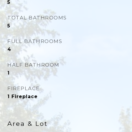
5
TOTAL BATHROOMS
5
FULL BATHROOMS
4
HALF BATHROOM
1
FIREPLACE
1 Fireplace
Area & Lot