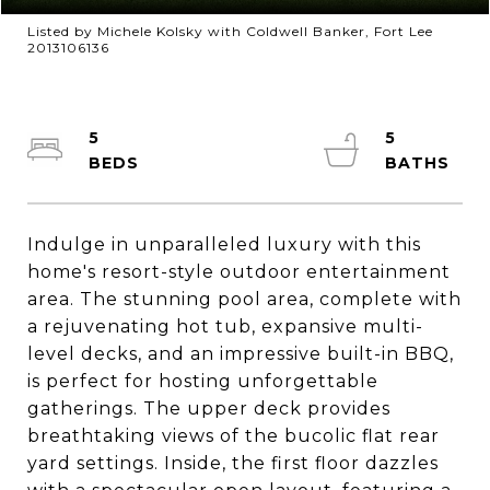
Listed by Michele Kolsky with Coldwell Banker, Fort Lee
2013106136
5
5
Indulge in unparalleled luxury with this
home's resort-style outdoor entertainment
area. The stunning pool area, complete with
a rejuvenating hot tub, expansive multi-
level decks, and an impressive built-in BBQ,
is perfect for hosting unforgettable
gatherings. The upper deck provides
breathtaking views of the bucolic flat rear
yard settings. Inside, the first floor dazzles