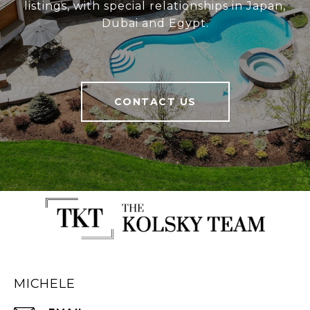
listings, with special relationships in Japan,
Dubai and Egypt.
CONTACT US
MICHELE