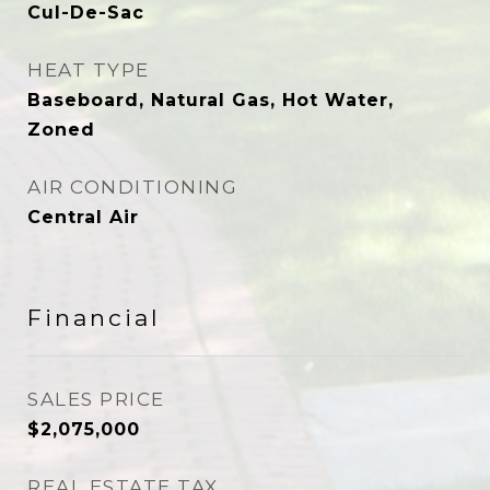
Cul-De-Sac
HEAT TYPE
Baseboard, Natural Gas, Hot Water,
Zoned
AIR CONDITIONING
Central Air
Financial
SALES PRICE
$2,075,000
REAL ESTATE TAX