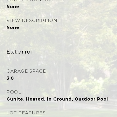
None
VIEW DESCRIPTION
None
Exterior
GARAGE SPACE
3.0
POOL
Gunite, Heated, In Ground, Outdoor Pool
LOT FEATURES