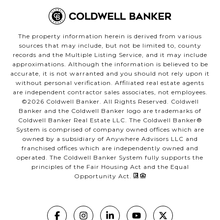
The property information herein is derived from various
sources that may include, but not be limited to, county
records and the Multiple Listing Service, and it may include
approximations. Although the information is believed to be
accurate, it is not warranted and you should not rely upon it
without personal verification. Affiliated real estate agents
are independent contractor sales associates, not employees.
©
2026
Coldwell Banker. All Rights Reserved. Coldwell
Banker and the Coldwell Banker logo are trademarks of
Coldwell Banker Real Estate LLC. The Coldwell Banker®
System is comprised of company owned offices which are
owned by a subsidiary of Anywhere Advisors LLC and
franchised offices which are independently owned and
operated. The Coldwell Banker System fully supports the
principles of the Fair Housing Act and the Equal
Opportunity Act.