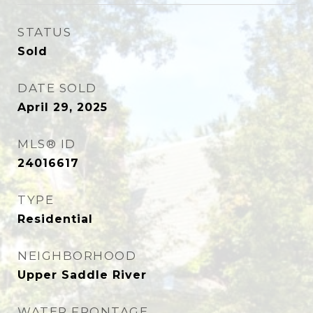
STATUS
Sold
DATE SOLD
April 29, 2025
MLS® ID
24016617
TYPE
Residential
NEIGHBORHOOD
Upper Saddle River
WATER FRONTAGE