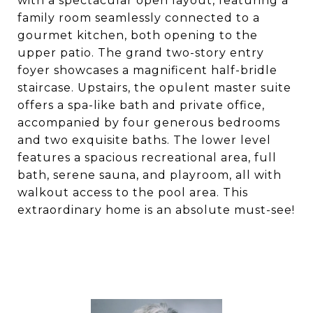
with a spectacular open layout, featuring a
family room seamlessly connected to a
gourmet kitchen, both opening to the
upper patio. The grand two-story entry
foyer showcases a magnificent half-bridle
staircase. Upstairs, the opulent master suite
offers a spa-like bath and private office,
accompanied by four generous bedrooms
and two exquisite baths. The lower level
features a spacious recreational area, full
bath, serene sauna, and playroom, all with
walkout access to the pool area. This
extraordinary home is an absolute must-see!