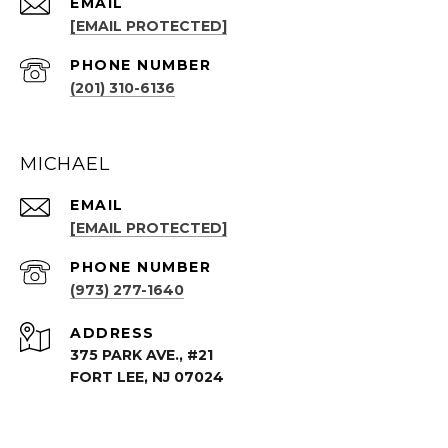
EMAIL
[EMAIL PROTECTED]
PHONE NUMBER
(201) 310-6136
MICHAEL
EMAIL
[EMAIL PROTECTED]
PHONE NUMBER
(973) 277-1640
ADDRESS
375 PARK AVE., #21
FORT LEE, NJ 07024