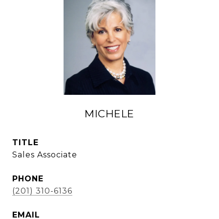
MICHELE
TITLE
Sales Associate
PHONE
(201) 310-6136
EMAIL