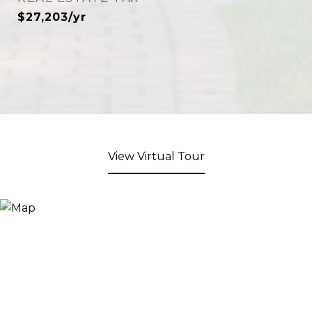
$27,203/yr
View Virtual Tour