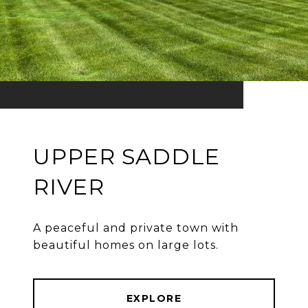
UPPER SADDLE
RIVER
A peaceful and private town with
beautiful homes on large lots.
EXPLORE