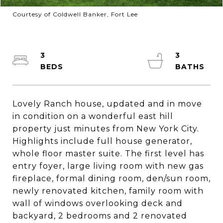
Courtesy of Coldwell Banker, Fort Lee
3
3
Lovely Ranch house, updated and in move
in condition on a wonderful east hill
property just minutes from New York City.
Highlights include full house generator,
whole floor master suite. The first level has
entry foyer, large living room with new gas
fireplace, formal dining room, den/sun room,
newly renovated kitchen, family room with
wall of windows overlooking deck and
backyard, 2 bedrooms and 2 renovated