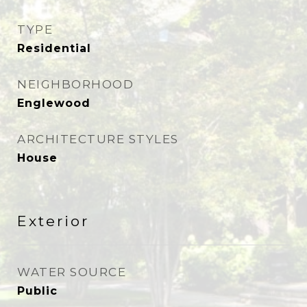
TYPE
Residential
NEIGHBORHOOD
Englewood
ARCHITECTURE STYLES
House
Exterior
WATER SOURCE
Public