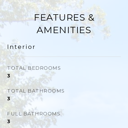
FEATURES &
AMENITIES
Interior
TOTAL BEDROOMS
3
TOTAL BATHROOMS
3
FULL BATHROOMS
3