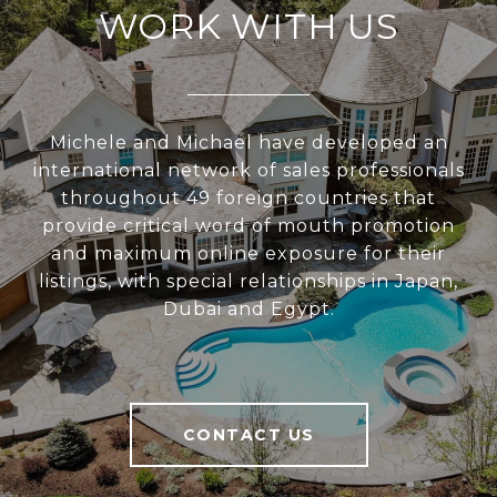
WORK WITH US
Michele and Michael have developed an
international network of sales professionals
throughout 49 foreign countries that
provide critical word of mouth promotion
and maximum online exposure for their
listings, with special relationships in Japan,
Dubai and Egypt.
CONTACT US