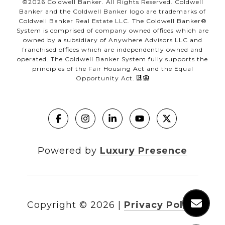
©
2026
Coldwell Banker. All Rights Reserved. Coldwell
Banker and the Coldwell Banker logo are trademarks of
Coldwell Banker Real Estate LLC. The Coldwell Banker®
System is comprised of company owned offices which are
owned by a subsidiary of Anywhere Advisors LLC and
franchised offices which are independently owned and
operated. The Coldwell Banker System fully supports the
principles of the Fair Housing Act and the Equal
Opportunity Act.
Powered by
Luxury Presence
Copyright ©
2026
|
Privacy Policy