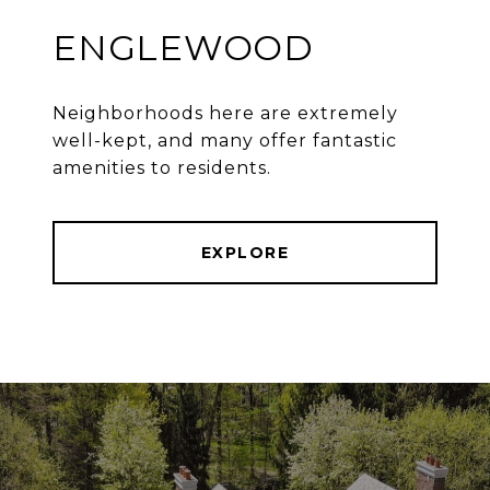
ENGLEWOOD
Neighborhoods here are extremely
well-kept, and many offer fantastic
amenities to residents.
EXPLORE