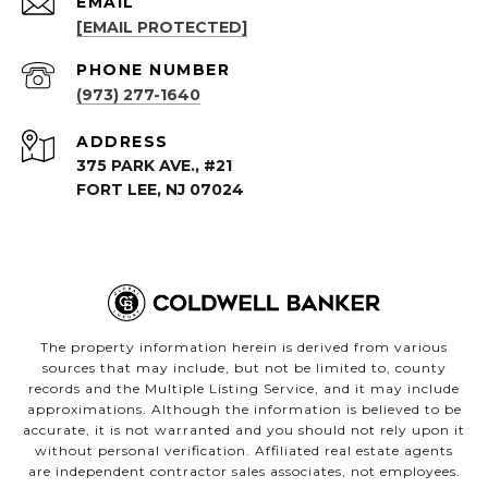
EMAIL
[EMAIL PROTECTED]
PHONE NUMBER
(973) 277-1640
ADDRESS
375 PARK AVE., #21
FORT LEE, NJ 07024
The property information herein is derived from various
sources that may include, but not be limited to, county
records and the Multiple Listing Service, and it may include
approximations. Although the information is believed to be
accurate, it is not warranted and you should not rely upon it
without personal verification. Affiliated real estate agents
are independent contractor sales associates, not employees.