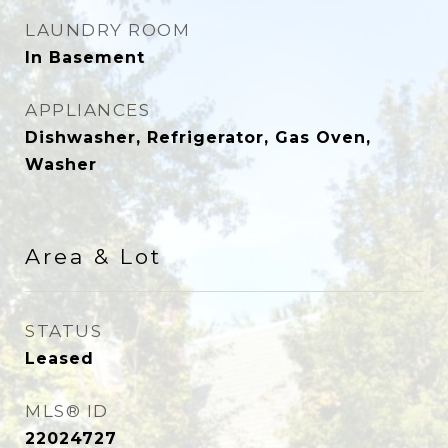
LAUNDRY ROOM
In Basement
APPLIANCES
Dishwasher, Refrigerator, Gas Oven,
Washer
Area & Lot
STATUS
Leased
MLS® ID
22024727