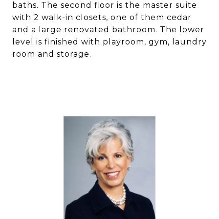
baths. The second floor is the master suite
with 2 walk-in closets, one of them cedar
and a large renovated bathroom. The lower
level is finished with playroom, gym, laundry
room and storage.