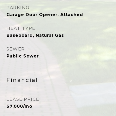
PARKING
Garage Door Opener, Attached
HEAT TYPE
Baseboard, Natural Gas
SEWER
Public Sewer
Financial
LEASE PRICE
$7,000/mo