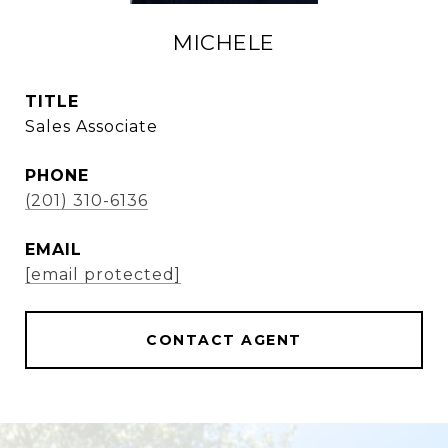
MICHELE
TITLE
Sales Associate
PHONE
(201) 310-6136
EMAIL
[email protected]
CONTACT AGENT