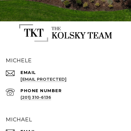
MICHELE
EMAIL
[EMAIL PROTECTED]
PHONE NUMBER
(201) 310-6136
MICHAEL