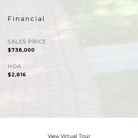
Financial
SALES PRICE
$738,000
HOA
$2,816
View Virtual Tour