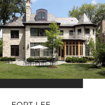
FORT LEE