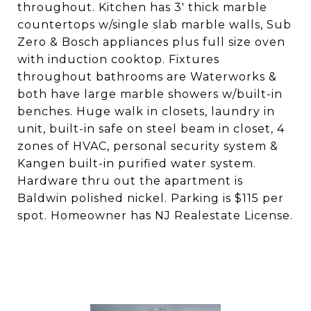
throughout. Kitchen has 3' thick marble
countertops w/single slab marble walls, Sub
Zero & Bosch appliances plus full size oven
with induction cooktop. Fixtures
throughout bathrooms are Waterworks &
both have large marble showers w/built-in
benches. Huge walk in closets, laundry in
unit, built-in safe on steel beam in closet, 4
zones of HVAC, personal security system &
Kangen built-in purified water system.
Hardware thru out the apartment is
Baldwin polished nickel. Parking is $115 per
spot. Homeowner has NJ Realestate License.