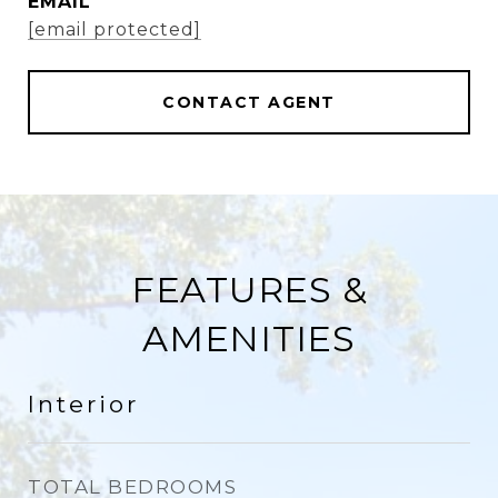
EMAIL
[email protected]
CONTACT AGENT
FEATURES &
AMENITIES
Interior
TOTAL BEDROOMS