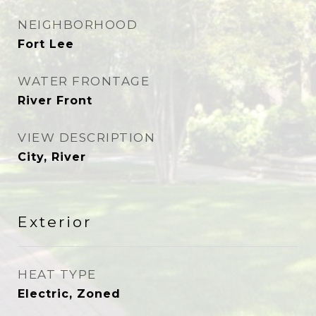
NEIGHBORHOOD
Fort Lee
WATER FRONTAGE
River Front
VIEW DESCRIPTION
City, River
Exterior
HEAT TYPE
Electric, Zoned