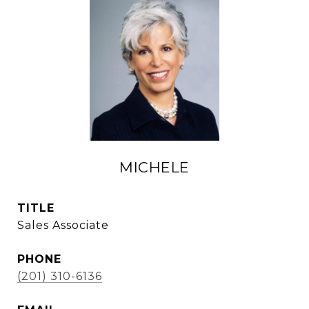
MICHELE
TITLE
Sales Associate
PHONE
(201) 310-6136