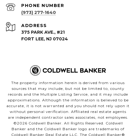
PHONE NUMBER
(973) 277-1640
ADDRESS
375 PARK AVE., #21
FORT LEE, NJ 07024
The property information herein is derived from various
sources that may include, but not be limited to, county
records and the Multiple Listing Service, and it may include
approximations. Although the information is believed to be
accurate, it is not warranted and you should not rely upon it
without personal verification. Affiliated real estate agents
are independent contractor sales associates, not employees.
©
2026
Coldwell Banker. All Rights Reserved. Coldwell
Banker and the Coldwell Banker logo are trademarks of
Coldwell Banker Real Estate LLC. The Coldwell Banker®