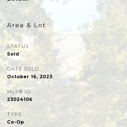
Area & Lot
STATUS
Sold
DATE SOLD
October 16, 2023
MLS® ID
23024106
TYPE
Co-Op