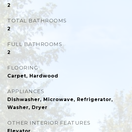
2
TOTAL BATHROOMS
2
FULL BATHROOMS
2
FLOORING
Carpet, Hardwood
APPLIANCES
Dishwasher, Microwave, Refrigerator,
Washer, Dryer
OTHER INTERIOR FEATURES
Elevator