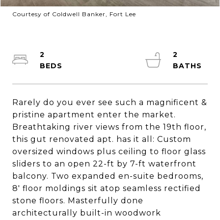
Courtesy of Coldwell Banker, Fort Lee
2
2
Rarely do you ever see such a magnificent &
pristine apartment enter the market.
Breathtaking river views from the 19th floor,
this gut renovated apt. has it all: Custom
oversized windows plus ceiling to floor glass
sliders to an open 22-ft by 7-ft waterfront
balcony. Two expanded en-suite bedrooms,
8' floor moldings sit atop seamless rectified
stone floors. Masterfully done
architecturally built-in woodwork