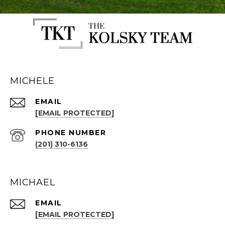
MICHELE
EMAIL
[EMAIL PROTECTED]
PHONE NUMBER
(201) 310-6136
MICHAEL
EMAIL
[EMAIL PROTECTED]