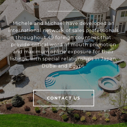
Michele and Michael have developed an
international network of sales professionals
throughout 49 foreign countries that
provide critical word of mouth promotion
and maximum online exposure for their
listings, with special relationships in Japan,
Dubai and Egypt.
CONTACT US