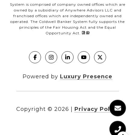
System is comprised of company owned offices which are
owned by a subsidiary of Anywhere Advisors LLC and
franchised offices which are independently owned and
operated. The Coldwell Banker System fully supports the
principles of the Fair Housing Act and the Equal
Opportunity Act.
Powered by
Luxury Presence
Copyright ©
2026
|
Privacy Policy