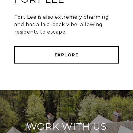
Fort Lee is also extremely charming
and has a laid-back vibe, allowing
residents to escape.
EXPLORE
WORK WITH US