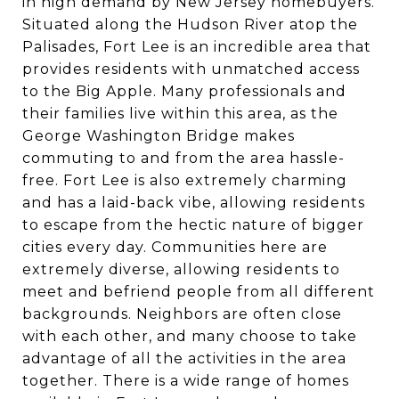
in high demand by New Jersey homebuyers.
Situated along the Hudson River atop the
Palisades, Fort Lee is an incredible area that
provides residents with unmatched access
to the Big Apple. Many professionals and
their families live within this area, as the
George Washington Bridge makes
commuting to and from the area hassle-
free. Fort Lee is also extremely charming
and has a laid-back vibe, allowing residents
to escape from the hectic nature of bigger
cities every day. Communities here are
extremely diverse, allowing residents to
meet and befriend people from all different
backgrounds. Neighbors are often close
with each other, and many choose to take
advantage of all the activities in the area
together. There is a wide range of homes