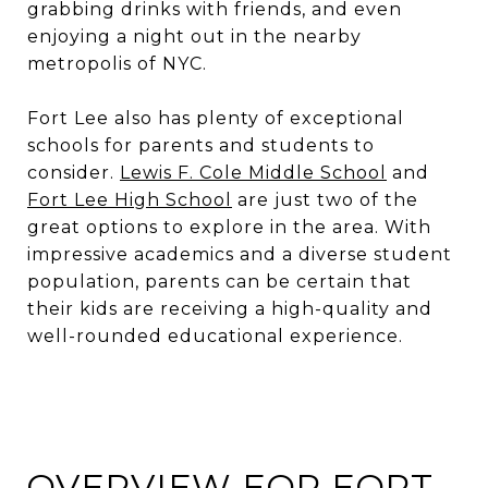
grabbing drinks with friends, and even
enjoying a night out in the nearby
metropolis of NYC.
Fort Lee also has plenty of exceptional
schools for parents and students to
consider.
Lewis F. Cole Middle School
and
Fort Lee High School
are just two of the
great options to explore in the area. With
impressive academics and a diverse student
population, parents can be certain that
their kids are receiving a high-quality and
well-rounded educational experience.
OVERVIEW FOR FORT