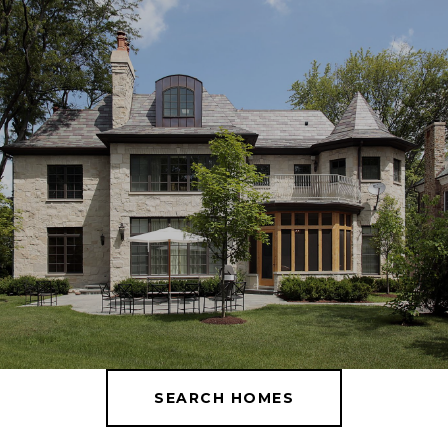
SEARCH HOMES