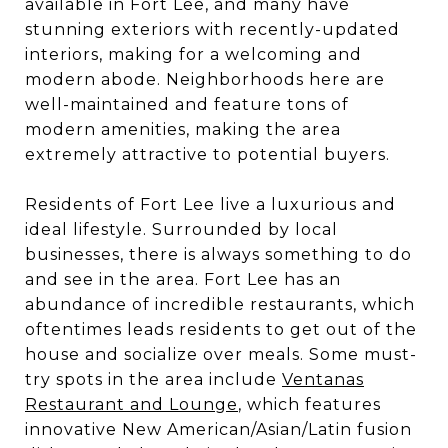
available in Fort Lee, and many have
stunning exteriors with recently-updated
interiors, making for a welcoming and
modern abode. Neighborhoods here are
well-maintained and feature tons of
modern amenities, making the area
extremely attractive to potential buyers.
Residents of Fort Lee live a luxurious and
ideal lifestyle. Surrounded by local
businesses, there is always something to do
and see in the area. Fort Lee has an
abundance of incredible restaurants, which
oftentimes leads residents to get out of the
house and socialize over meals. Some must-
try spots in the area include
Ventanas
Restaurant and Lounge
, which features
innovative New American/Asian/Latin fusion