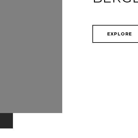
EXPLORE