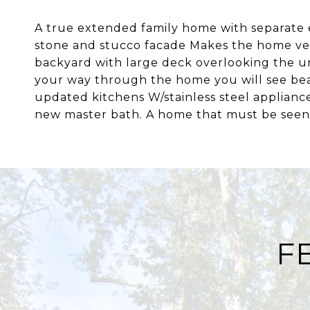
A true extended family home with separate 
stone and stucco facade Makes the home very
backyard with large deck overlooking the u
your way through the home you will see beau
updated kitchens W/stainless steel applianc
new master bath. A home that must be seen
F