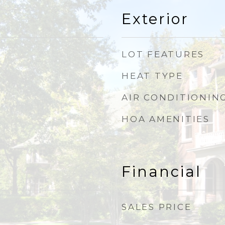
Exterior
LOT FEATURES
HEAT TYPE
AIR CONDITIONIN
HOA AMENITIES
Financial
SALES PRICE