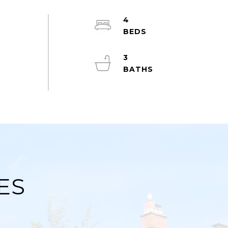
4
3
ES