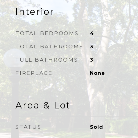
Interior
TOTAL BEDROOMS
4
TOTAL BATHROOMS
3
FULL BATHROOMS
3
FIREPLACE
None
Area & Lot
STATUS
Sold