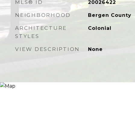
MLS® ID
20026422
NEIGHBORHOOD
Bergen County
ARCHITECTURE
Colonial
STYLES
VIEW DESCRIPTION
None