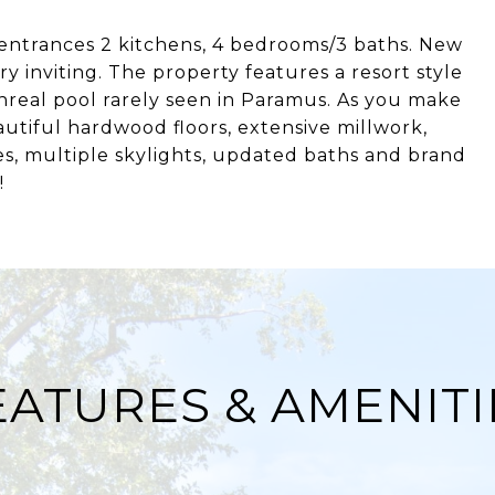
entrances 2 kitchens, 4 bedrooms/3 baths. New
 inviting. The property features a resort style
nreal pool rarely seen in Paramus. As you make
tiful hardwood floors, extensive millwork,
es, multiple skylights, updated baths and brand
!
EATURES & AMENITI