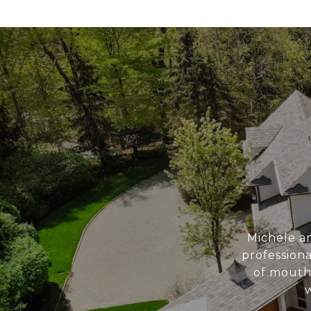
Michele a
professiona
of mouth
w