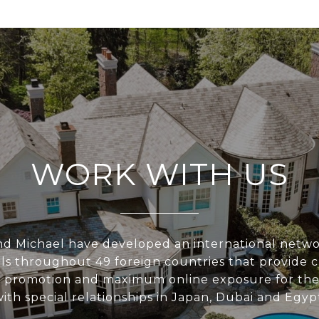
WORK WITH US
nd Michael have developed an international networ
ls throughout 49 foreign countries that provide c
 promotion and maximum online exposure for their 
ith special relationships in Japan, Dubai and Egyp