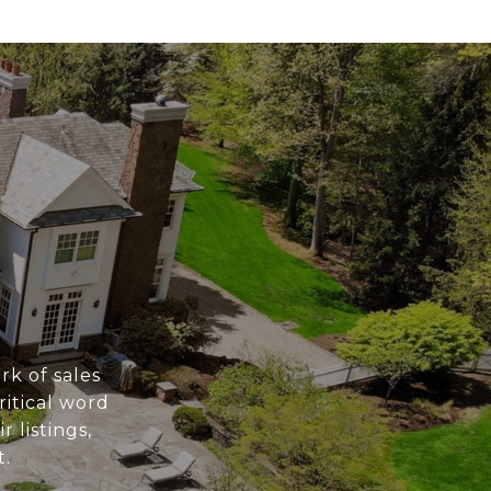
k of sales
ritical word
listings,
t.