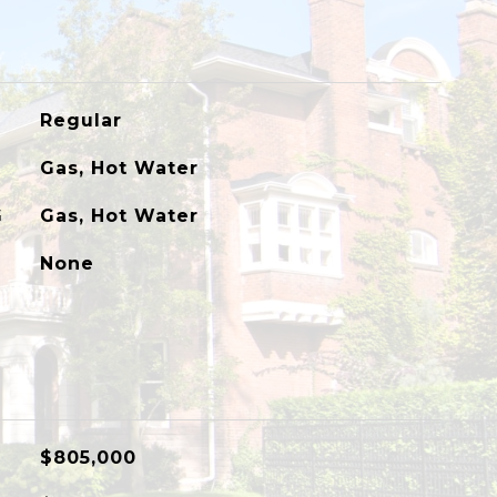
Regular
Gas, Hot Water
G
Gas, Hot Water
None
$805,000