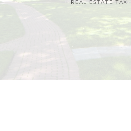
REAL ESTATE TAX