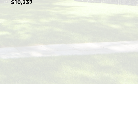
$10,237