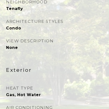
NEIGHBORHOOD
Tenafly
ARCHITECTURE STYLES
Condo
VIEW DESCRIPTION
None
Exterior
HEAT TYPE
Gas, Hot Water
AIR CONDITIONING