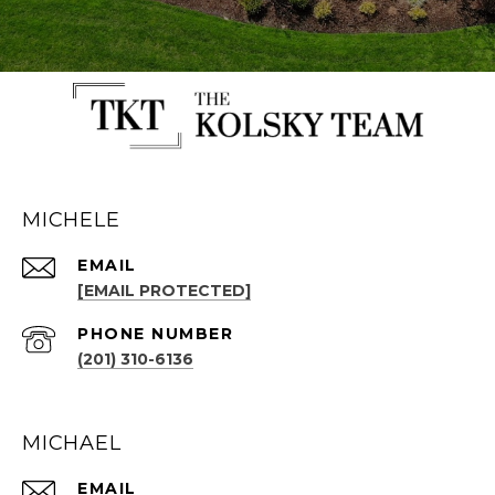
MICHELE
EMAIL
[EMAIL PROTECTED]
PHONE NUMBER
(201) 310-6136
MICHAEL
EMAIL