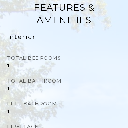
FEATURES &
AMENITIES
Interior
TOTAL BEDROOMS
1
TOTAL BATHROOM
1
FULL BATHROOM
1
FIREPLACE