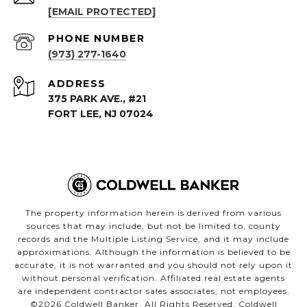
[EMAIL PROTECTED]
PHONE NUMBER
(973) 277-1640
ADDRESS
375 PARK AVE., #21
FORT LEE, NJ 07024
The property information herein is derived from various
sources that may include, but not be limited to, county
records and the Multiple Listing Service, and it may include
approximations. Although the information is believed to be
accurate, it is not warranted and you should not rely upon it
without personal verification. Affiliated real estate agents
are independent contractor sales associates, not employees.
©
2026
Coldwell Banker. All Rights Reserved. Coldwell