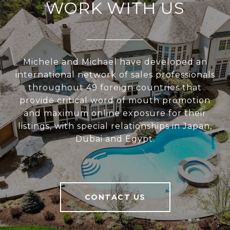
WORK WITH US
Michele and Michael have developed an
international network of sales professionals
throughout 49 foreign countries that
provide critical word of mouth promotion
and maximum online exposure for their
listings, with special relationships in Japan,
Dubai and Egypt.
CONTACT US