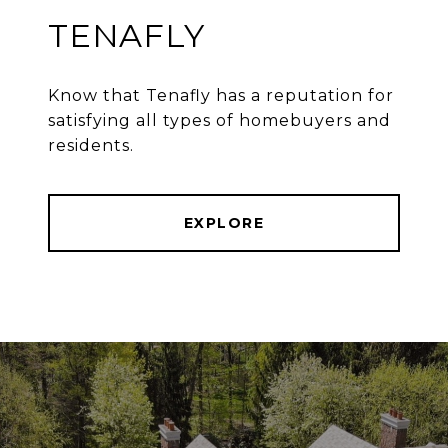
TENAFLY
Know that Tenafly has a reputation for
satisfying all types of homebuyers and
residents.
EXPLORE