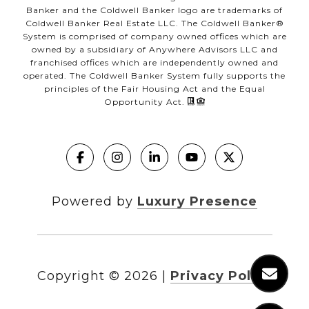
Banker and the Coldwell Banker logo are trademarks of
Coldwell Banker Real Estate LLC. The Coldwell Banker®
System is comprised of company owned offices which are
owned by a subsidiary of Anywhere Advisors LLC and
franchised offices which are independently owned and
operated. The Coldwell Banker System fully supports the
principles of the Fair Housing Act and the Equal
Opportunity Act.
Powered by
Luxury Presence
Copyright ©
2026
|
Privacy Policy