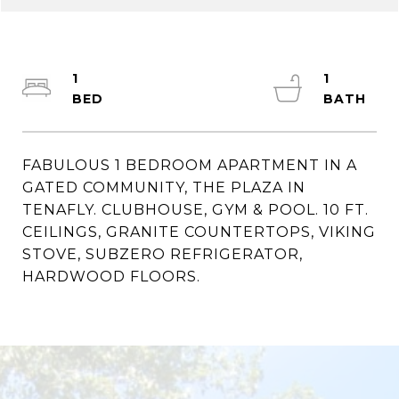
1
1
FABULOUS 1 BEDROOM APARTMENT IN A
GATED COMMUNITY, THE PLAZA IN
TENAFLY. CLUBHOUSE, GYM & POOL. 10 FT.
CEILINGS, GRANITE COUNTERTOPS, VIKING
STOVE, SUBZERO REFRIGERATOR,
HARDWOOD FLOORS.