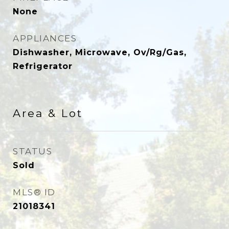
None
APPLIANCES
Dishwasher, Microwave, Ov/Rg/Gas,
Refrigerator
Area & Lot
STATUS
Sold
MLS® ID
21018341