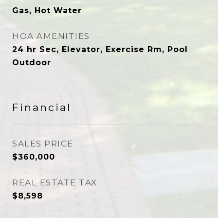
Gas, Hot Water
HOA AMENITIES
24 hr Sec, Elevator, Exercise Rm, Pool
Outdoor
Financial
SALES PRICE
$360,000
REAL ESTATE TAX
$8,598