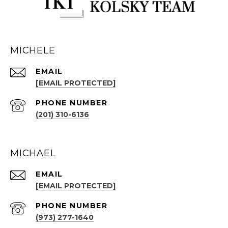
MICHELE
EMAIL
[EMAIL PROTECTED]
PHONE NUMBER
(201) 310-6136
MICHAEL
EMAIL
[EMAIL PROTECTED]
PHONE NUMBER
(973) 277-1640