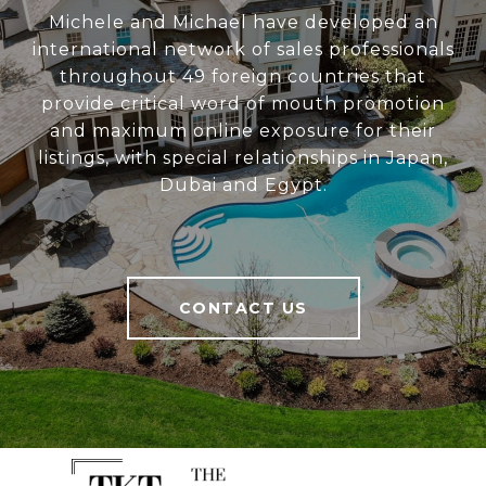
Michele and Michael have developed an
international network of sales professionals
throughout 49 foreign countries that
provide critical word of mouth promotion
and maximum online exposure for their
listings, with special relationships in Japan,
Dubai and Egypt.
CONTACT US