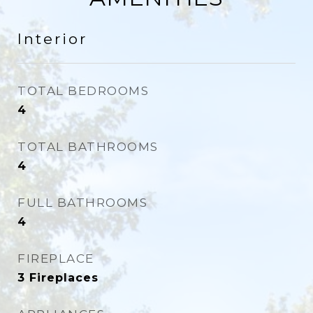
Interior
TOTAL BEDROOMS
4
TOTAL BATHROOMS
4
FULL BATHROOMS
4
FIREPLACE
3 Fireplaces