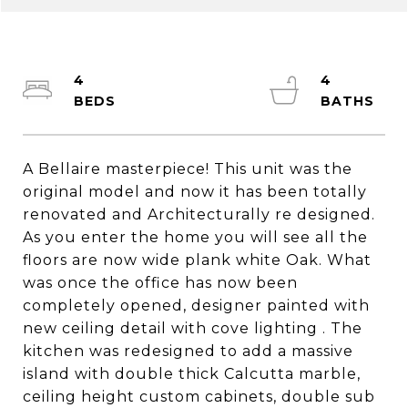
4
4
A Bellaire masterpiece! This unit was the
original model and now it has been totally
renovated and Architecturally re designed.
As you enter the home you will see all the
floors are now wide plank white Oak. What
was once the office has now been
completely opened, designer painted with
new ceiling detail with cove lighting . The
kitchen was redesigned to add a massive
island with double thick Calcutta marble,
ceiling height custom cabinets, double sub