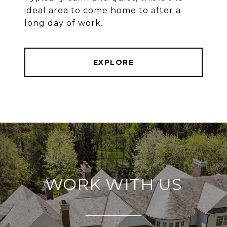
ideal area to come home to after a
long day of work.
EXPLORE
WORK WITH US