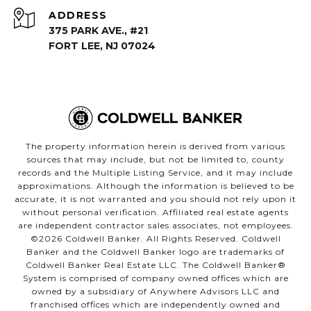
ADDRESS
375 PARK AVE., #21
FORT LEE, NJ 07024
The property information herein is derived from various
sources that may include, but not be limited to, county
records and the Multiple Listing Service, and it may include
approximations. Although the information is believed to be
accurate, it is not warranted and you should not rely upon it
without personal verification. Affiliated real estate agents
are independent contractor sales associates, not employees.
©
2026
Coldwell Banker. All Rights Reserved. Coldwell
Banker and the Coldwell Banker logo are trademarks of
Coldwell Banker Real Estate LLC. The Coldwell Banker®
System is comprised of company owned offices which are
owned by a subsidiary of Anywhere Advisors LLC and
franchised offices which are independently owned and