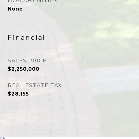
HOA AMENITIES
None
Financial
SALES PRICE
$2,250,000
REAL ESTATE TAX
$28,155