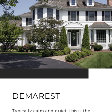
DEMAREST
Typically calm and quiet, this is the