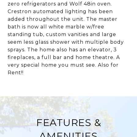
zero refrigerators and Wolf 48in oven.
Crestron automated lighting has been
added throughout the unit. The master
bath is now all white marble w/free
standing tub, custom vanities and large
seem less glass shower with multiple body
sprays. The home also has an elevator, 3
fireplaces, a full bar and home theatre. A
very special home you must see. Also for
Rent!!
FEATURES &
AMENITIES