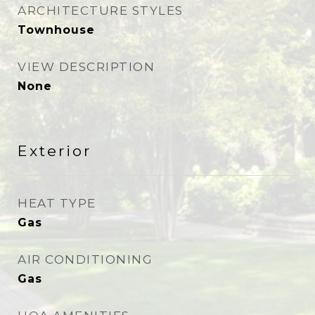
ARCHITECTURE STYLES
Townhouse
VIEW DESCRIPTION
None
Exterior
HEAT TYPE
Gas
AIR CONDITIONING
Gas