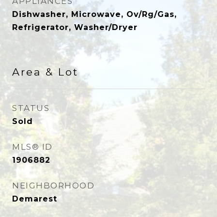
APPLIANCES
Dishwasher, Microwave, Ov/Rg/Gas,
Refrigerator, Washer/Dryer
Area & Lot
STATUS
Sold
MLS® ID
1906882
NEIGHBORHOOD
Demarest